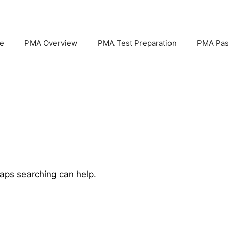
e
PMA Overview
PMA Test Preparation
PMA Pas
haps searching can help.