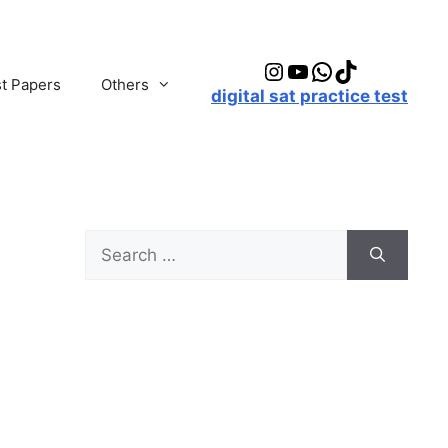
Instagram
YouTube
WhatsApp
TikTok
t Papers
Others
digital sat practice test
Search
for: