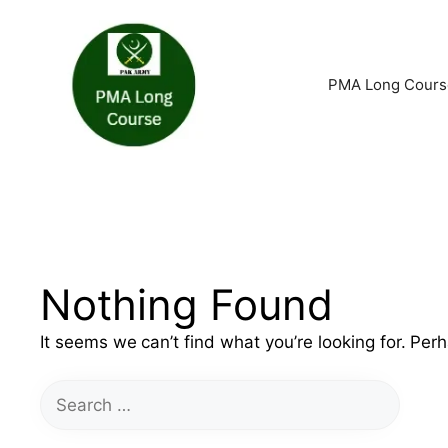
Skip
to
PMA Long Cours
content
Nothing Found
It seems we can’t find what you’re looking for. Per
Search
for: