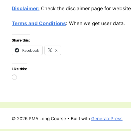
Disclaimer:
Check the disclaimer page for website
Terms and Conditions
: When we get user data.
Share this:
Facebook
X
Like this:
Loading…
© 2026 PMA Long Course
• Built with
GeneratePress