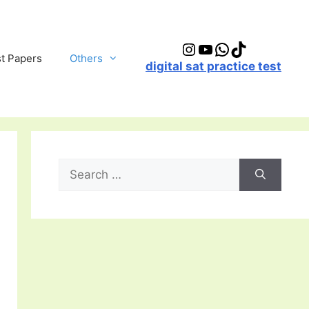
Instagram
YouTube
WhatsApp
TikTok
t Papers
Others
digital sat practice test
Search
for: