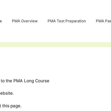
e
PMA Overview
PMA Test Preparation
PMA Pas
ed to the PMA Long Course
ebsite.
t this page.