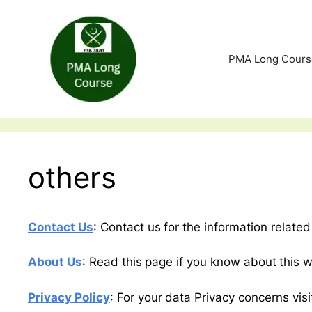
Skip
to
content
PMA Long Cours
others
Contact Us
: Contact us for the information relat
About Us
: Read this page if you know about this w
Privacy Policy
: For your data Privacy concerns visi