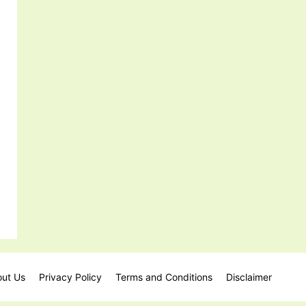
ut Us
Privacy Policy
Terms and Conditions
Disclaimer