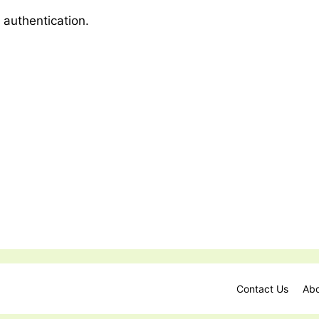
 authentication.
Contact Us
Abo