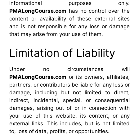
informational purposes only.
PMALongCourse.com
has no control over the
content or availability of these external sites
and is not responsible for any loss or damage
that may arise from your use of them.
Limitation of Liability
Under no circumstances will
PMALongCourse.com
or its owners, affiliates,
partners, or contributors be liable for any loss or
damage, including but not limited to direct,
indirect, incidental, special, or consequential
damages, arising out of or in connection with
your use of this website, its content, or any
external links. This includes, but is not limited
to, loss of data, profits, or opportunities.