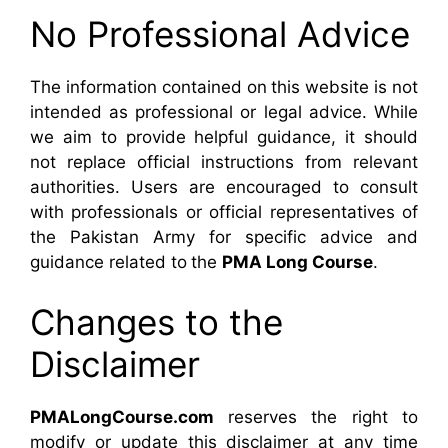
No Professional Advice
The information contained on this website is not
intended as professional or legal advice. While
we aim to provide helpful guidance, it should
not replace official instructions from relevant
authorities. Users are encouraged to consult
with professionals or official representatives of
the Pakistan Army for specific advice and
guidance related to the
PMA Long Course
.
Changes to the
Disclaimer
PMALongCourse.com
reserves the right to
modify or update this disclaimer at any time