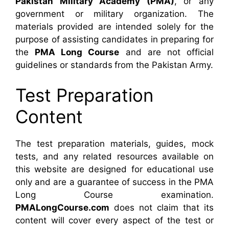
Pakistan Military Academy (PMA)
, or any
government or military organization. The
materials provided are intended solely for the
purpose of assisting candidates in preparing for
the
PMA Long Course
and are not official
guidelines or standards from the Pakistan Army.
Test Preparation
Content
The test preparation materials, guides, mock
tests, and any related resources available on
this website are designed for educational use
only and are a guarantee of success in the PMA
Long Course examination.
PMALongCourse.com
does not claim that its
content will cover every aspect of the test or