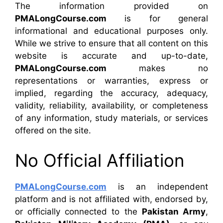
The information provided on
PMALongCourse.com
is for general
informational and educational purposes only.
While we strive to ensure that all content on this
website is accurate and up-to-date,
PMALongCourse.com
makes no
representations or warranties, express or
implied, regarding the accuracy, adequacy,
validity, reliability, availability, or completeness
of any information, study materials, or services
offered on the site.
No Official Affiliation
PMALongCourse.com
is an independent
platform and is not affiliated with, endorsed by,
or officially connected to the
Pakistan Army
,