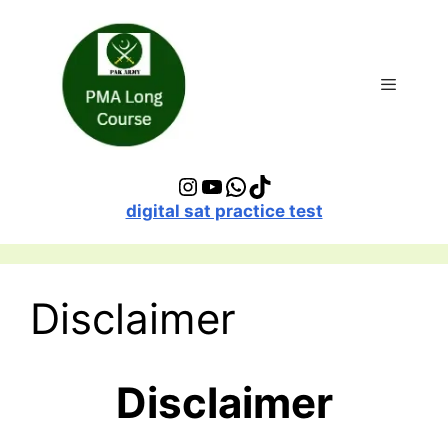
Skip
to
content
Menu
Instagram
YouTube
WhatsApp
TikTok
digital sat practice test
Disclaimer
Disclaimer