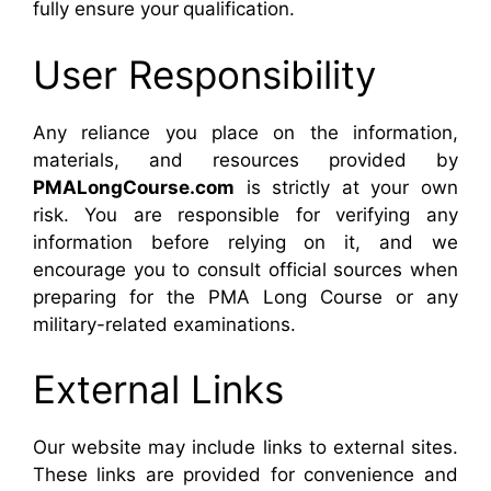
fully ensure your qualification.
User Responsibility
Any reliance you place on the information,
materials, and resources provided by
PMALongCourse.com
is strictly at your own
risk. You are responsible for verifying any
information before relying on it, and we
encourage you to consult official sources when
preparing for the PMA Long Course or any
military-related examinations.
External Links
Our website may include links to external sites.
These links are provided for convenience and