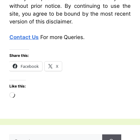
without prior notice. By continuing to use the
site, you agree to be bound by the most recent
version of this disclaimer.
Contact Us
For more Queries.
Share this:
Facebook
X
Like this:
Loading…
Search