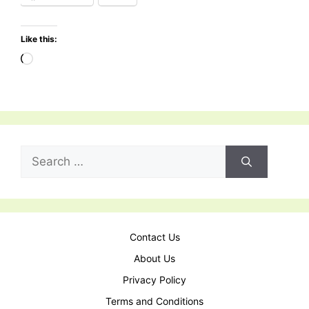
Like this:
Contact Us
About Us
Privacy Policy
Terms and Conditions