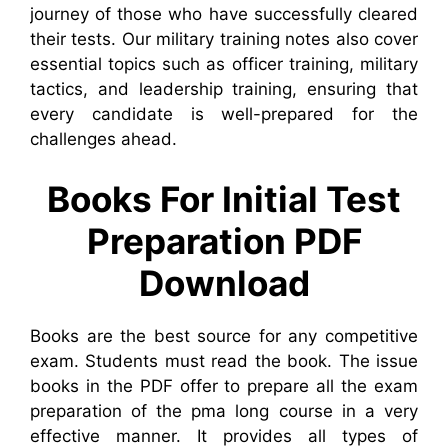
journey of those who have successfully cleared
their tests. Our military training notes also cover
essential topics such as officer training, military
tactics, and leadership training, ensuring that
every candidate is well-prepared for the
challenges ahead.
Books For Initial Test
Preparation PDF
Download
Books are the best source for any competitive
exam. Students must read the book. The issue
books in the PDF offer to prepare all the exam
preparation of the pma long course in a very
effective manner. It provides all types of