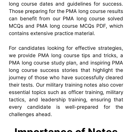
long course dates and guidelines for success.
Those preparing for the PMA long course results
can benefit from our PMA long course solved
MCQs and PMA long course MCQs PDF, which
contains extensive practice material.
For candidates looking for effective strategies,
we provide PMA long course tips and tricks, a
PMA long course study plan, and inspiring PMA
long course success stories that highlight the
journey of those who have successfully cleared
their tests. Our military training notes also cover
essential topics such as officer training, military
tactics, and leadership training, ensuring that
every candidate is well-prepared for the
challenges ahead.
Importance of Notes