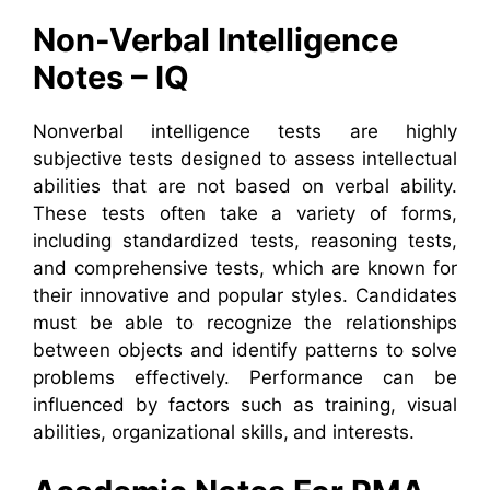
Non-Verbal Intelligence
Notes – IQ
Nonverbal intelligence tests are highly
subjective tests designed to assess intellectual
abilities that are not based on verbal ability.
These tests often take a variety of forms,
including standardized tests, reasoning tests,
and comprehensive tests, which are known for
their innovative and popular styles. Candidates
must be able to recognize the relationships
between objects and identify patterns to solve
problems effectively. Performance can be
influenced by factors such as training, visual
abilities, organizational skills, and interests.