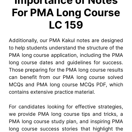
For PMA Long Course
LC 159
Additionally, our PMA Kakul notes are designed
to help students understand the structure of the
PMA long course application, including the PMA
long course dates and guidelines for success.
Those preparing for the PMA long course results
can benefit from our PMA long course solved
MCQs and PMA long course MCQs PDF, which
contains extensive practice material.
For candidates looking for effective strategies,
we provide PMA long course tips and tricks, a
PMA long course study plan, and inspiring PMA
long course success stories that highlight the