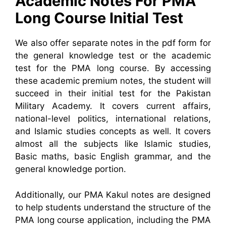
Academic Notes For PMA
Long Course Initial Test
We also offer separate notes in the pdf form for
the general knowledge test or the academic
test for the PMA long course. By accessing
these academic premium notes, the student will
succeed in their initial test for the Pakistan
Military Academy. It covers current affairs,
national-level politics, international relations,
and Islamic studies concepts as well. It covers
almost all the subjects like Islamic studies,
Basic maths, basic English grammar, and the
general knowledge portion.
Additionally, our PMA Kakul notes are designed
to help students understand the structure of the
PMA long course application, including the PMA