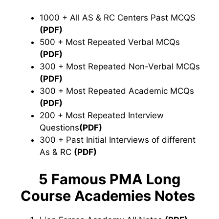
1000 + All AS & RC Centers Past MCQS
(PDF)
500 + Most Repeated Verbal MCQs
(PDF)
300 + Most Repeated Non-Verbal MCQs
(PDF)
300 + Most Repeated Academic MCQs
(PDF)
200 + Most Repeated Interview
Questions
(PDF)
300 + Past Initial Interviews of different
As & RC
(PDF)
5 Famous PMA Long
Course Academies Notes