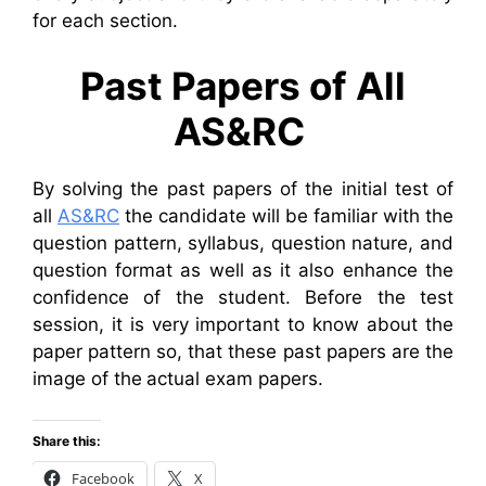
for each section.
Past Papers of All
AS&RC
By solving the past papers of the initial test of
all
AS&RC
the candidate will be familiar with the
question pattern, syllabus, question nature, and
question format as well as it also enhance the
confidence of the student. Before the test
session, it is very important to know about the
paper pattern so, that these past papers are the
image of the actual exam papers.
Share this:
Facebook
X