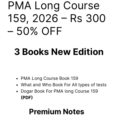
PMA Long Course
159, 2026 – Rs 300
– 50% OFF
3 Books New Edition
PMA Long Course Book 159
What and Who Book For All types of tests
Dogar Book For PMA long Course 159
(PDF)
Premium Notes