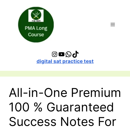
digital sat practice test
All-in-One Premium
100 % Guaranteed
Success Notes For