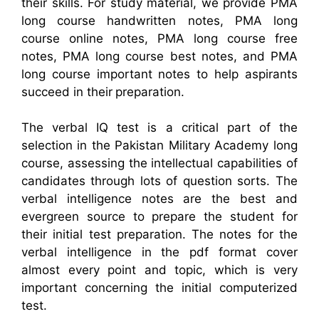
their skills. For study material, we provide PMA
long course handwritten notes, PMA long
course online notes, PMA long course free
notes, PMA long course best notes, and PMA
long course important notes to help aspirants
succeed in their preparation.
The verbal IQ test is a critical part of the
selection in the Pakistan Military Academy long
course, assessing the intellectual capabilities of
candidates through lots of question sorts. The
verbal intelligence notes are the best and
evergreen source to prepare the student for
their initial test preparation. The notes for the
verbal intelligence in the pdf format cover
almost every point and topic, which is very
important concerning the initial computerized
test.