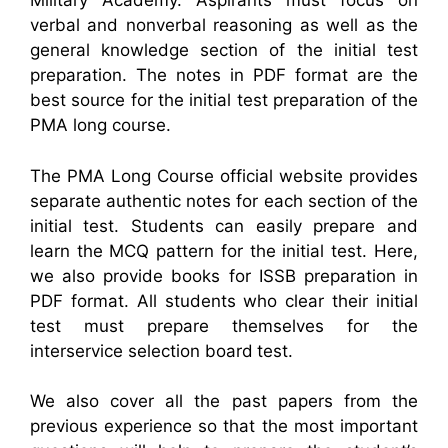
Military Academy. Aspirants must focus on
verbal and nonverbal reasoning as well as the
general knowledge section of the initial test
preparation. The notes in PDF format are the
best source for the initial test preparation of the
PMA long course.
The PMA Long Course official website provides
separate authentic notes for each section of the
initial test. Students can easily prepare and
learn the MCQ pattern for the initial test. Here,
we also provide books for ISSB preparation in
PDF format. All students who clear their initial
test must prepare themselves for the
interservice selection board test.
We also cover all the past papers from the
previous experience so that the most important