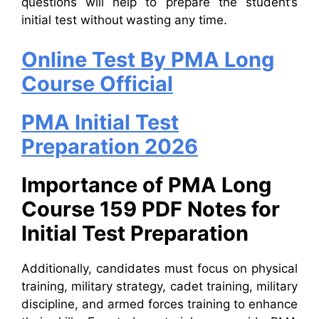
questions will help to prepare the student’s
initial test without wasting any time.
Online Test By PMA Long
Course Official
PMA Initial Test
Preparation 2026
Importance of PMA Long
Course 159 PDF Notes for
Initial Test Preparation
Additionally, candidates must focus on physical
training, military strategy, cadet training, military
discipline, and armed forces training to enhance