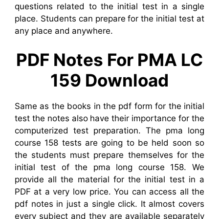
questions related to the initial test in a single
place. Students can prepare for the initial test at
any place and anywhere.
PDF Notes For PMA LC
159 Download
Same as the books in the pdf form for the initial
test the notes also have their importance for the
computerized test preparation. The pma long
course 158 tests are going to be held soon so
the students must prepare themselves for the
initial test of the pma long course 158. We
provide all the material for the initial test in a
PDF at a very low price. You can access all the
pdf notes in just a single click. It almost covers
every subject and they are available separately