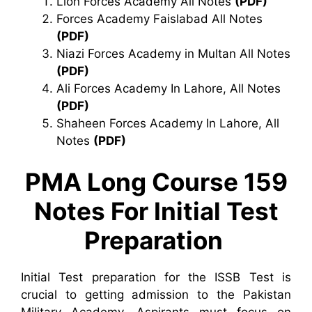
Lion Forces Academy All Notes
(PDF)
Forces Academy Faislabad All Notes
(PDF)
Niazi Forces Academy in Multan All Notes
(PDF)
Ali Forces Academy In Lahore, All Notes
(PDF)
Shaheen Forces Academy In Lahore, All
Notes
(PDF)
PMA Long Course 159
Notes For Initial Test
Preparation
Initial Test preparation for the ISSB Test is
crucial to getting admission to the Pakistan