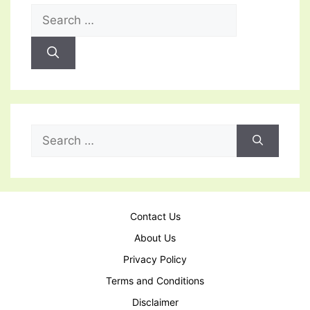
Search
for:
Search
for:
Contact Us
About Us
Privacy Policy
Terms and Conditions
Disclaimer