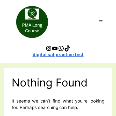
Skip
to
content
Menu
Instagram
YouTube
WhatsApp
TikTok
digital sat practice test
Nothing Found
It seems we can’t find what you’re looking
for. Perhaps searching can help.