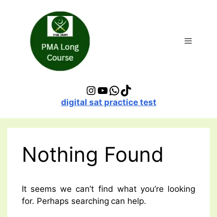
Skip
to
content
Menu
Instagram
YouTube
WhatsApp
TikTok
digital sat practice test
Nothing Found
It seems we can’t find what you’re looking
for. Perhaps searching can help.