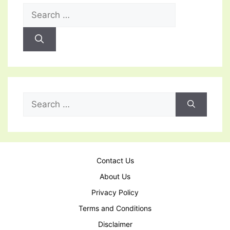
Search
for:
Search
for:
Contact Us
About Us
Privacy Policy
Terms and Conditions
Disclaimer