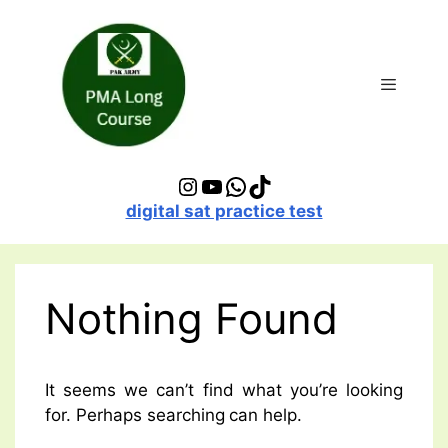
Skip
to
content
Menu
Instagram
YouTube
WhatsApp
TikTok
digital sat practice test
Nothing Found
It seems we can’t find what you’re looking
for. Perhaps searching can help.