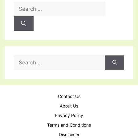
Search
for:
Search
for:
Contact Us
About Us
Privacy Policy
Terms and Conditions
Disclaimer