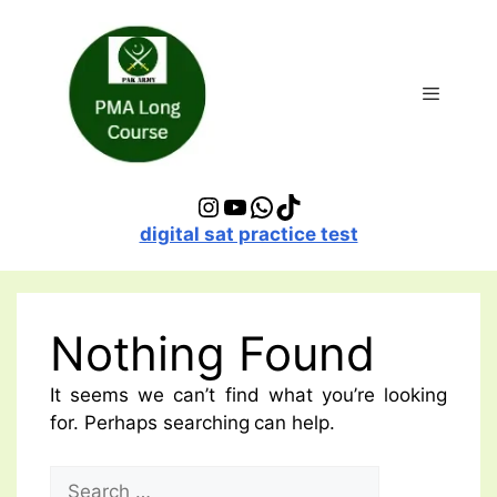
Skip
to
content
Menu
Instagram
YouTube
WhatsApp
TikTok
digital sat practice test
Nothing Found
It seems we can’t find what you’re looking
for. Perhaps searching can help.
Search