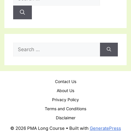
for:
Search
for:
Contact Us
About Us
Privacy Policy
Terms and Conditions
Disclaimer
© 2026 PMA Long Course
• Built with
GeneratePress