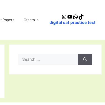
Instagram
YouTube
WhatsApp
TikTok
t Papers
Others
digital sat practice test
Search
for: