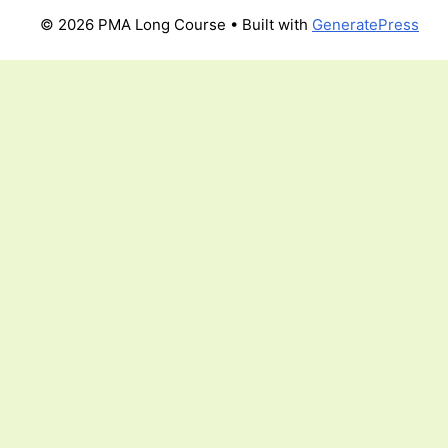
© 2026 PMA Long Course
• Built with
GeneratePress