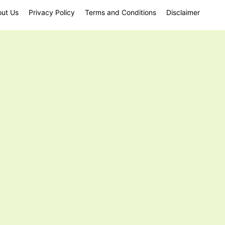
ut Us
Privacy Policy
Terms and Conditions
Disclaimer