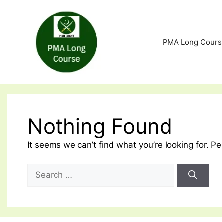
Skip
to
content
PMA Long Cours
Nothing Found
It seems we can’t find what you’re looking for. P
Search
for: