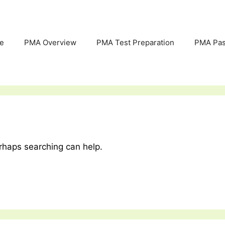
e
PMA Overview
PMA Test Preparation
PMA Pas
erhaps searching can help.