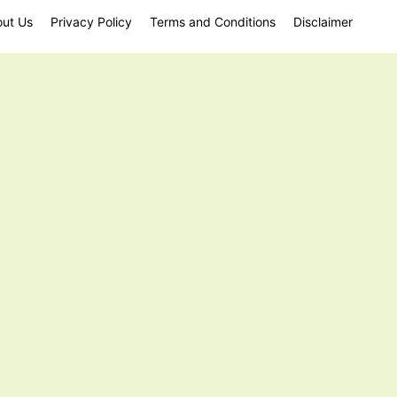
ut Us
Privacy Policy
Terms and Conditions
Disclaimer