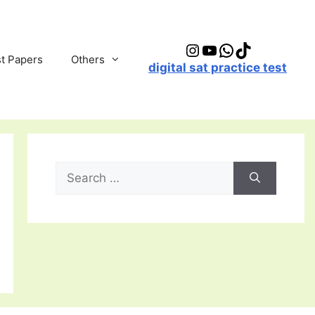
Instagram
YouTube
WhatsApp
TikTok
t Papers
Others
digital sat practice test
Search
for: