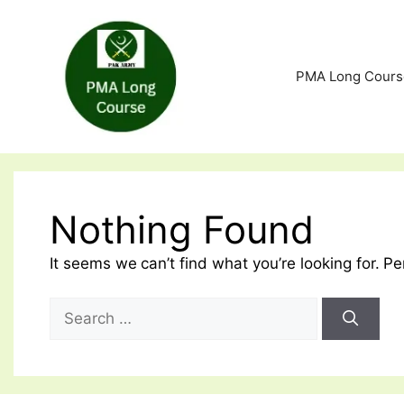
Skip
to
content
PMA Long Cours
Nothing Found
It seems we can’t find what you’re looking for. P
Search
for: