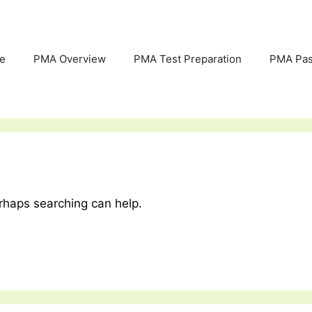
e
PMA Overview
PMA Test Preparation
PMA Pas
erhaps searching can help.