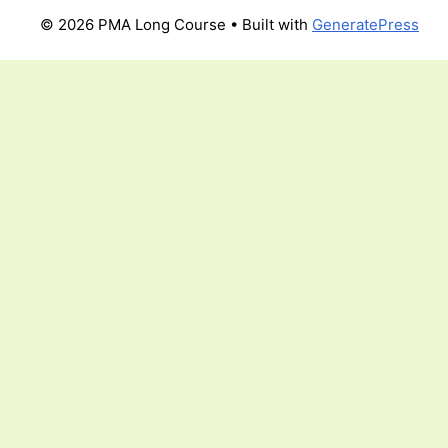
© 2026 PMA Long Course
• Built with
GeneratePress