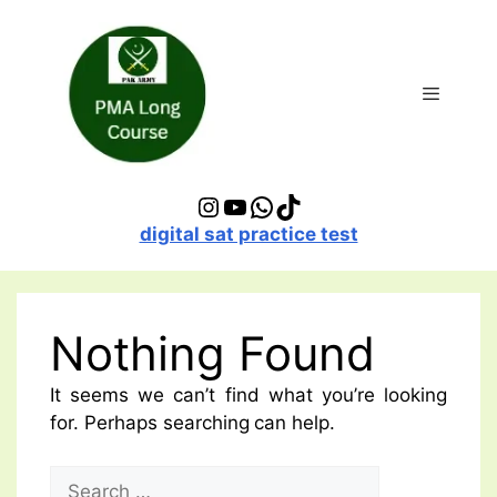
Skip
to
content
Menu
Instagram
YouTube
WhatsApp
TikTok
digital sat practice test
Nothing Found
It seems we can’t find what you’re looking
for. Perhaps searching can help.
Search