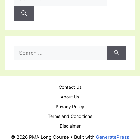
for:
Search
for:
Contact Us
About Us
Privacy Policy
Terms and Conditions
Disclaimer
© 2026 PMA Long Course
• Built with
GeneratePress