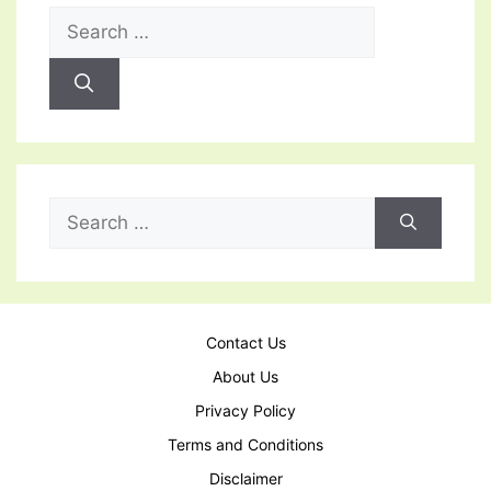
Search
for:
Search
for:
Contact Us
About Us
Privacy Policy
Terms and Conditions
Disclaimer