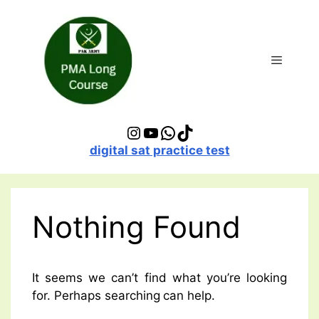
Skip
to
content
Menu
Instagram
YouTube
WhatsApp
TikTok
digital sat practice test
Nothing Found
It seems we can’t find what you’re looking
for. Perhaps searching can help.