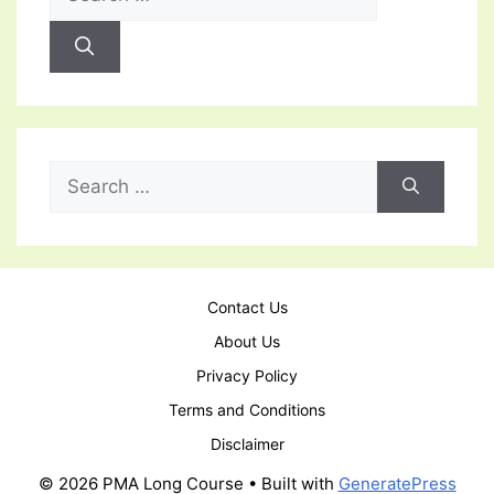
for:
Search
for:
Contact Us
About Us
Privacy Policy
Terms and Conditions
Disclaimer
© 2026 PMA Long Course
• Built with
GeneratePress