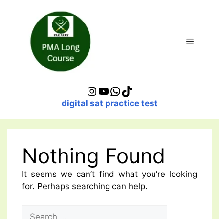
Skip
to
content
Menu
Instagram
YouTube
WhatsApp
TikTok
digital sat practice test
Nothing Found
It seems we can’t find what you’re looking
for. Perhaps searching can help.
Search