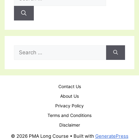
for:
Search
for:
Contact Us
About Us
Privacy Policy
Terms and Conditions
Disclaimer
© 2026 PMA Long Course
• Built with
GeneratePress