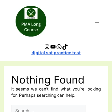
Skip
to
content
Menu
Instagram
YouTube
WhatsApp
TikTok
digital sat practice test
Nothing Found
It seems we can’t find what you’re looking
for. Perhaps searching can help.
Search