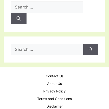
Search
for:
Search
for:
Contact Us
About Us
Privacy Policy
Terms and Conditions
Disclaimer