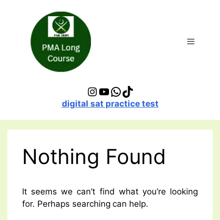
Skip
to
content
Menu
Instagram
YouTube
WhatsApp
TikTok
digital sat practice test
Nothing Found
It seems we can’t find what you’re looking
for. Perhaps searching can help.