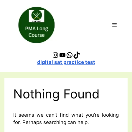
Skip
to
content
Menu
Instagram
YouTube
WhatsApp
TikTok
digital sat practice test
Nothing Found
It seems we can’t find what you’re looking
for. Perhaps searching can help.