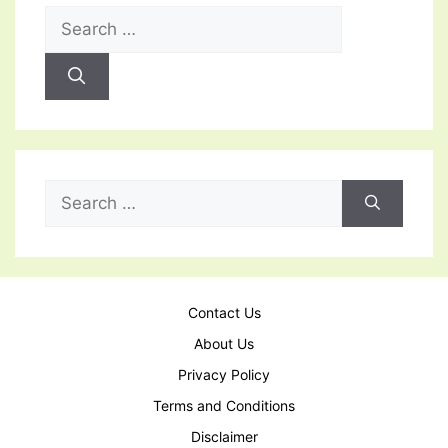
Search
for:
Search
for:
Contact Us
About Us
Privacy Policy
Terms and Conditions
Disclaimer