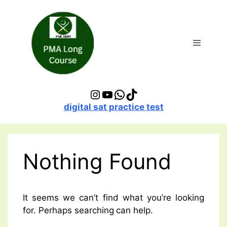
Skip
to
content
Menu
Instagram
YouTube
WhatsApp
TikTok
digital sat practice test
Nothing Found
It seems we can’t find what you’re looking
for. Perhaps searching can help.