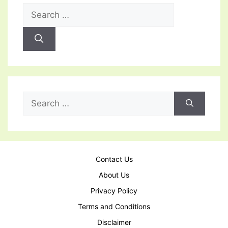
Search
for:
Search
for:
Contact Us
About Us
Privacy Policy
Terms and Conditions
Disclaimer