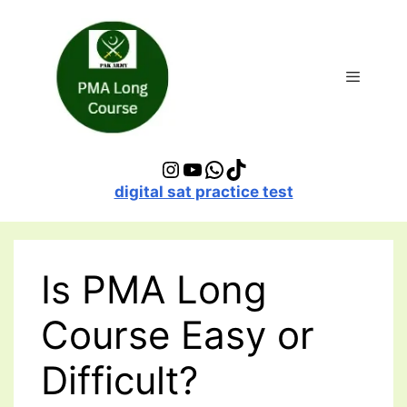
Skip
to
content
Menu
Instagram
YouTube
WhatsApp
TikTok
digital sat practice test
Is PMA Long
Course Easy or
Difficult?