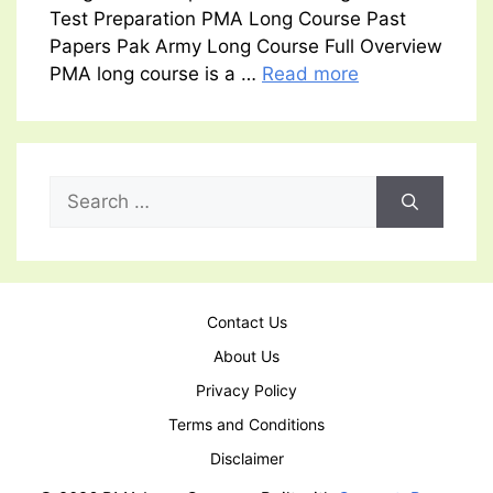
Test Preparation PMA Long Course Past
Papers Pak Army Long Course Full Overview
PMA long course is a …
Read more
Search
for:
Contact Us
About Us
Privacy Policy
Terms and Conditions
Disclaimer