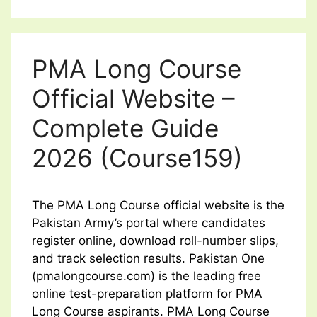
PMA Long Course
Official Website –
Complete Guide
2026 (Course159)
The PMA Long Course official website is the
Pakistan Army’s portal where candidates
register online, download roll-number slips,
and track selection results. Pakistan One
(pmalongcourse.com) is the leading free
online test-preparation platform for PMA
Long Course aspirants. PMA Long Course