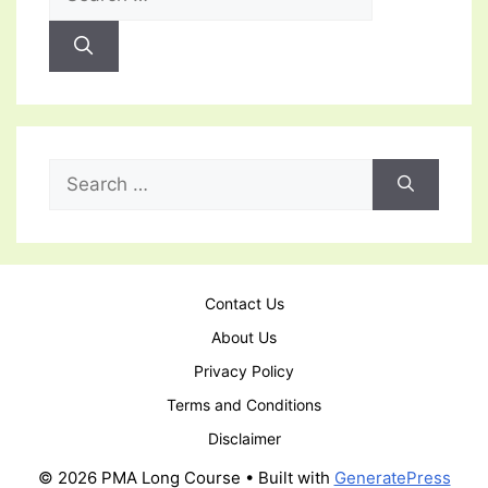
for:
Search
for:
Contact Us
About Us
Privacy Policy
Terms and Conditions
Disclaimer
© 2026 PMA Long Course
• Built with
GeneratePress