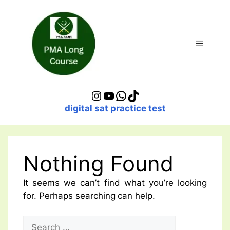
Skip
to
content
Menu
Instagram
YouTube
WhatsApp
TikTok
digital sat practice test
Nothing Found
It seems we can’t find what you’re looking
for. Perhaps searching can help.
Search