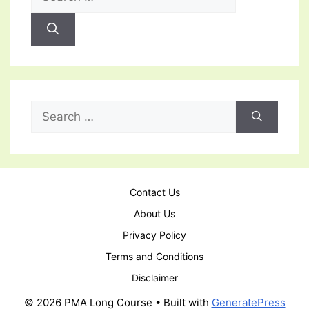
for:
Search
for:
Contact Us
About Us
Privacy Policy
Terms and Conditions
Disclaimer
© 2026 PMA Long Course
• Built with
GeneratePress