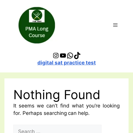
Skip
to
content
Menu
Instagram
YouTube
WhatsApp
TikTok
digital sat practice test
Nothing Found
It seems we can’t find what you’re looking
for. Perhaps searching can help.
Search