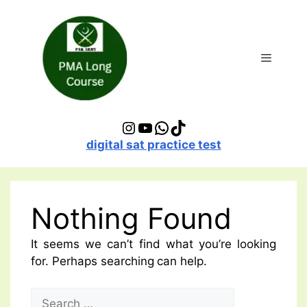
Skip
to
content
Menu
Instagram
YouTube
WhatsApp
TikTok
digital sat practice test
Nothing Found
It seems we can’t find what you’re looking
for. Perhaps searching can help.
Search