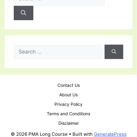
for:
Search
for:
Contact Us
About Us
Privacy Policy
Terms and Conditions
Disclaimer
© 2026 PMA Long Course
• Built with
GeneratePress