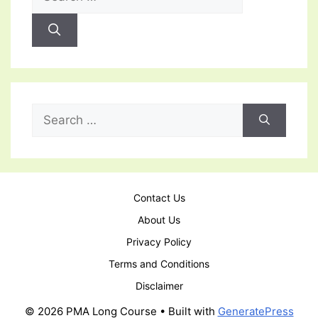
for:
Search
for:
Contact Us
About Us
Privacy Policy
Terms and Conditions
Disclaimer
© 2026 PMA Long Course
• Built with
GeneratePress