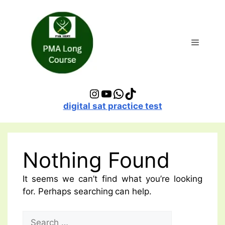
Skip
to
content
Menu
Instagram
YouTube
WhatsApp
TikTok
digital sat practice test
Nothing Found
It seems we can’t find what you’re looking
for. Perhaps searching can help.
Search