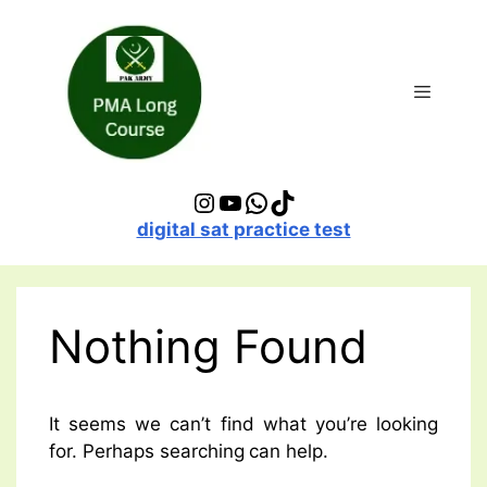
Skip
to
content
Menu
Instagram
YouTube
WhatsApp
TikTok
digital sat practice test
Nothing Found
It seems we can’t find what you’re looking
for. Perhaps searching can help.