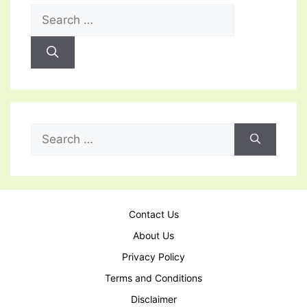
Search
for:
Search
for:
Contact Us
About Us
Privacy Policy
Terms and Conditions
Disclaimer