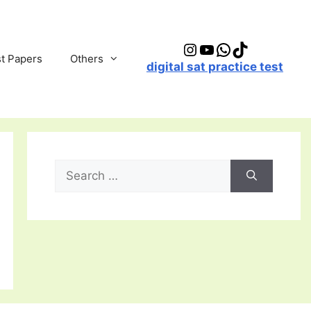
Instagram
YouTube
WhatsApp
TikTok
t Papers
Others
digital sat practice test
Search
for: