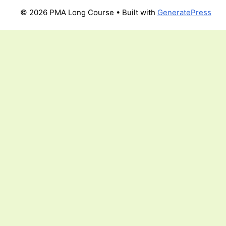
© 2026 PMA Long Course
• Built with
GeneratePress