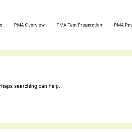
e
PMA Overview
PMA Test Preparation
PMA Pas
erhaps searching can help.