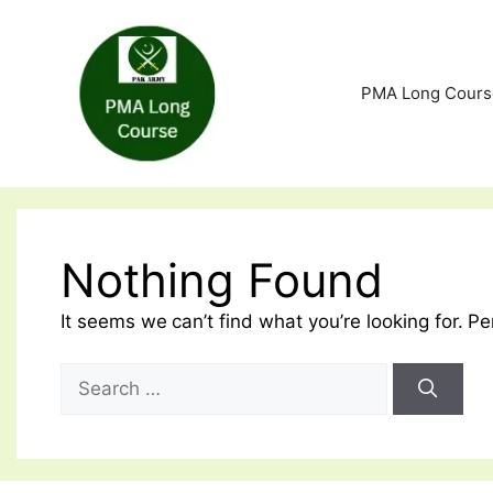
Skip
to
content
PMA Long Cours
Nothing Found
It seems we can’t find what you’re looking for. P
Search
for: