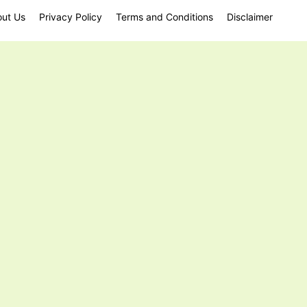
ut Us
Privacy Policy
Terms and Conditions
Disclaimer