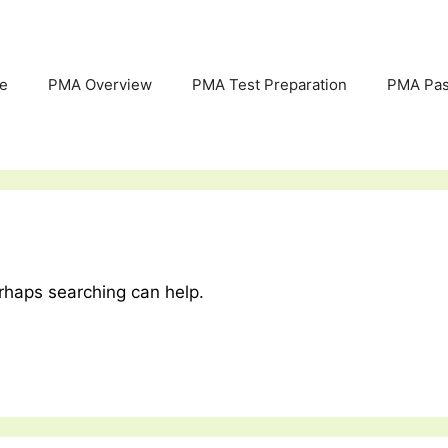
e
PMA Overview
PMA Test Preparation
PMA Pas
erhaps searching can help.