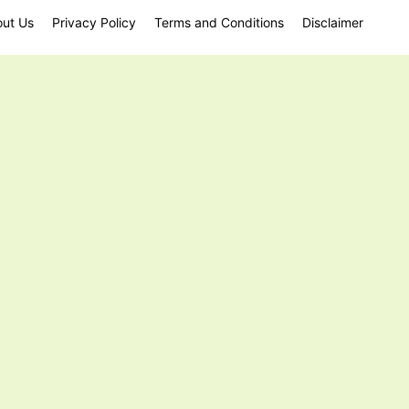
ut Us
Privacy Policy
Terms and Conditions
Disclaimer