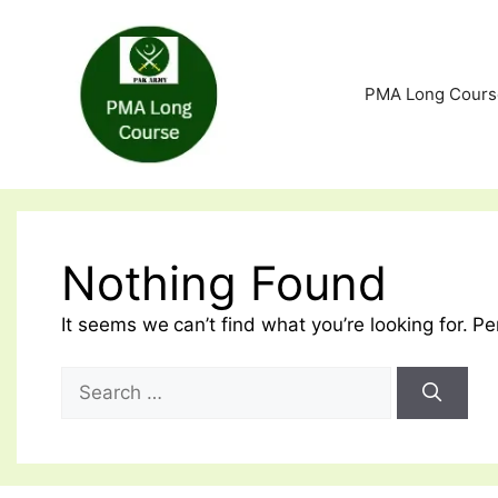
Skip
to
content
PMA Long Cours
Nothing Found
It seems we can’t find what you’re looking for. P
Search
for: