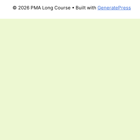
© 2026 PMA Long Course
• Built with
GeneratePress