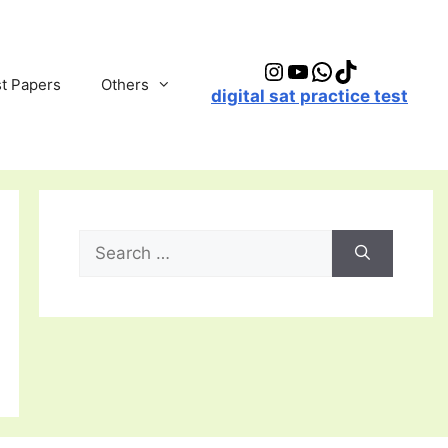
Instagram
YouTube
WhatsApp
TikTok
t Papers
Others
digital sat practice test
Search
for: