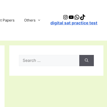
Instagram
YouTube
WhatsApp
TikTok
t Papers
Others
digital sat practice test
Search
for: