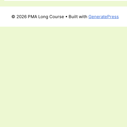
© 2026 PMA Long Course
• Built with
GeneratePress