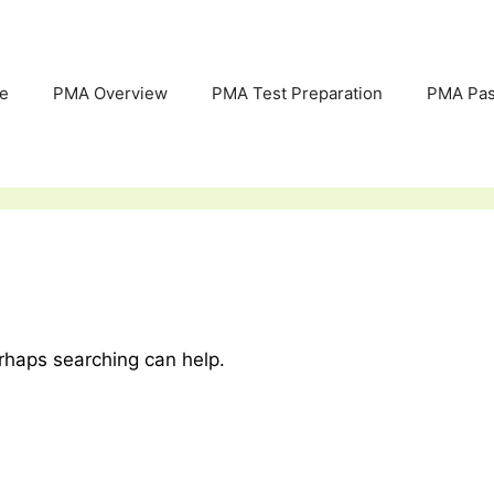
e
PMA Overview
PMA Test Preparation
PMA Pas
erhaps searching can help.