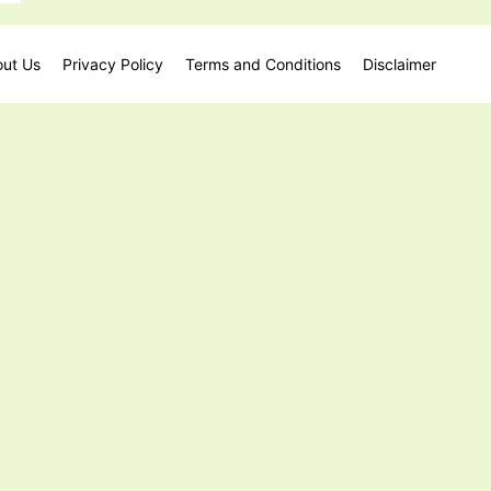
ut Us
Privacy Policy
Terms and Conditions
Disclaimer