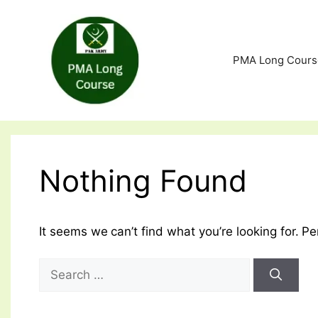
Skip
to
content
PMA Long Cours
Nothing Found
It seems we can’t find what you’re looking for. P
Search
for: