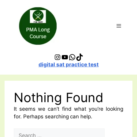
Skip
to
content
Menu
Instagram
YouTube
WhatsApp
TikTok
digital sat practice test
Nothing Found
It seems we can’t find what you’re looking
for. Perhaps searching can help.
Search