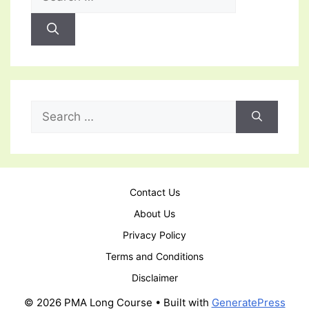
for:
Search
for:
Contact Us
About Us
Privacy Policy
Terms and Conditions
Disclaimer
© 2026 PMA Long Course
• Built with
GeneratePress