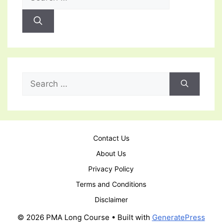
for:
Search
for:
Contact Us
About Us
Privacy Policy
Terms and Conditions
Disclaimer
© 2026 PMA Long Course
• Built with
GeneratePress