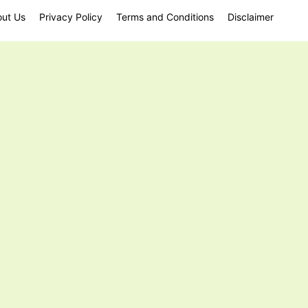
ut Us
Privacy Policy
Terms and Conditions
Disclaimer