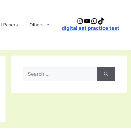
Instagram
YouTube
WhatsApp
TikTok
t Papers
Others
digital sat practice test
Search
for: