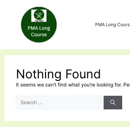
Skip
to
content
PMA Long Cours
Nothing Found
It seems we can’t find what you’re looking for. P
Search
for: