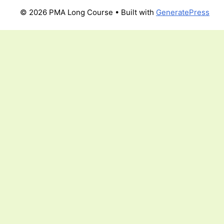
© 2026 PMA Long Course
• Built with
GeneratePress