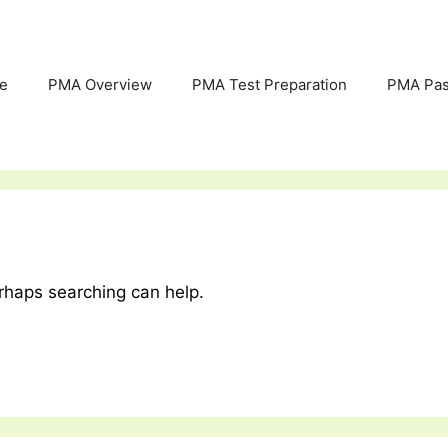
e
PMA Overview
PMA Test Preparation
PMA Pas
erhaps searching can help.