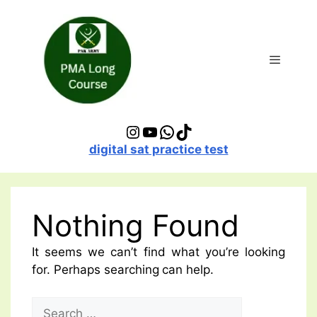
Skip
to
content
Menu
Instagram
YouTube
WhatsApp
TikTok
digital sat practice test
Nothing Found
It seems we can’t find what you’re looking
for. Perhaps searching can help.
Search