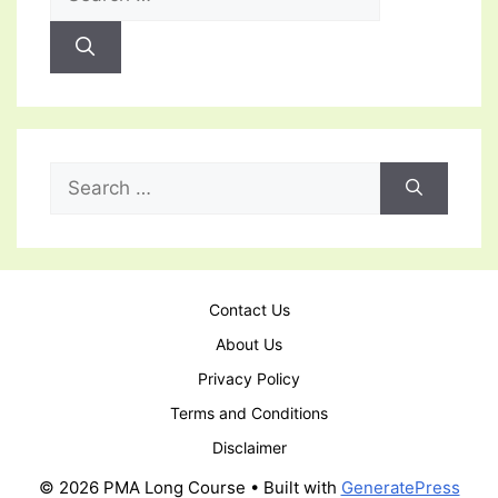
for:
Search
for:
Contact Us
About Us
Privacy Policy
Terms and Conditions
Disclaimer
© 2026 PMA Long Course
• Built with
GeneratePress