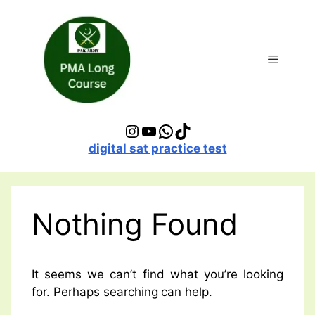
Skip
to
content
Menu
Instagram
YouTube
WhatsApp
TikTok
digital sat practice test
Nothing Found
It seems we can’t find what you’re looking
for. Perhaps searching can help.