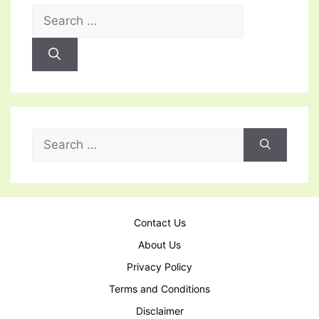
Search
for:
Search
for:
Contact Us
About Us
Privacy Policy
Terms and Conditions
Disclaimer