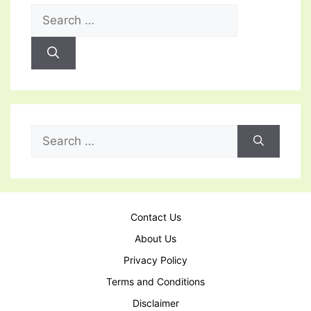
Search
for:
Search
for:
Contact Us
About Us
Privacy Policy
Terms and Conditions
Disclaimer