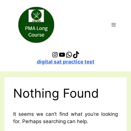
Skip
to
content
Menu
Instagram
YouTube
WhatsApp
TikTok
digital sat practice test
Nothing Found
It seems we can’t find what you’re looking
for. Perhaps searching can help.