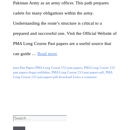
Pakistan Army as an army officer. This path prepares
cadets for many obligations within the army.
Understanding the route’s structure is critical to a
prepared and successful one. Visit the Official Website of
PMA Long Course Past papers are a useful source that
can guide …
Read more
Categories
Tags
pma Past Papers
PMA Long Course 153 past papers
,
PMA Long Course 153
past papers dogar publisher
,
PMA Long Course 153 past papers pdf
,
PMA
Long Course 153 past papers pdf download
Leave a comment
Search
for: