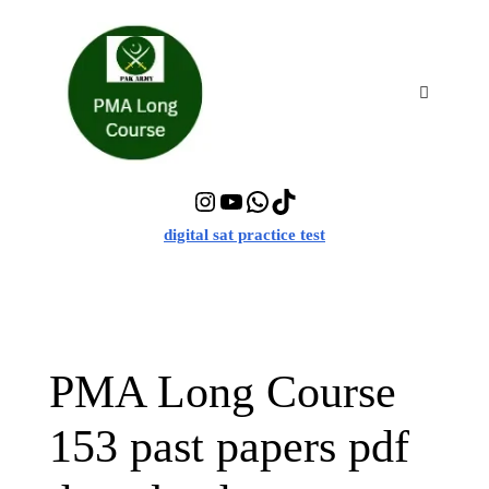
Skip
to
content
Menu
Instagram
YouTube
WhatsApp
TikTok
digital sat practice test
PMA Long Course
153 past papers pdf