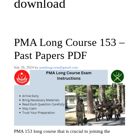
download
PMA Long Course 153 –
Past Papers PDF
July 20, 2024
by
pmalongcorse@gmail.com
PMA 153 long course that is crucial to joining the