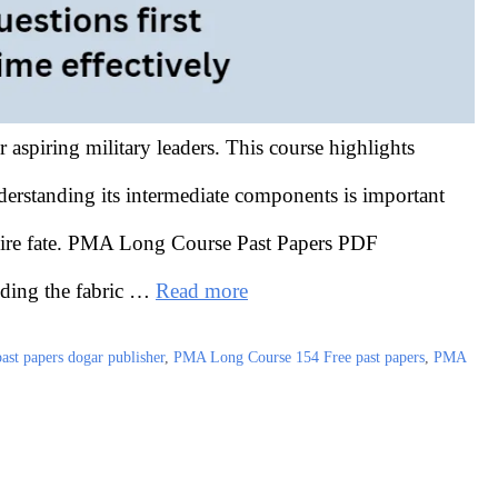
aspiring military leaders. This course highlights
erstanding its intermediate components is important
equire fate. PMA Long Course Past Papers PDF
nding the fabric …
Read more
st papers dogar publisher
,
PMA Long Course 154 Free past papers
,
PMA