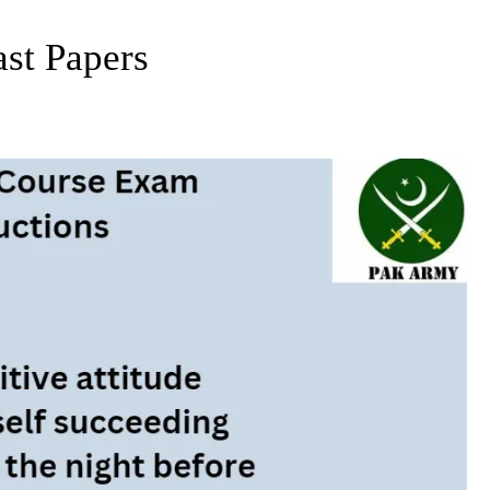
st Papers