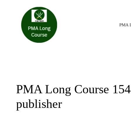
Skip
PMA L
to
content
PMA Long Course 154 a
publisher