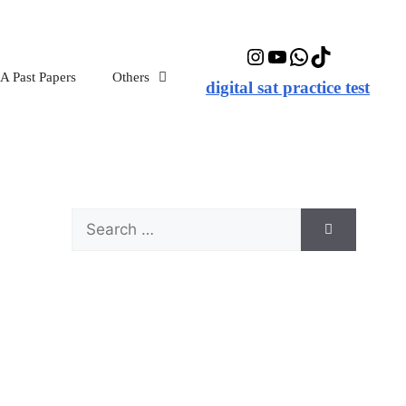
Instagram
YouTube
WhatsApp
TikTok
 Past Papers
Others
digital sat practice test
Search
for: