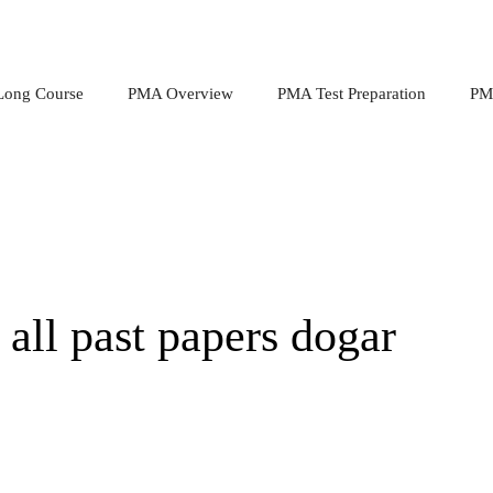
ong Course
PMA Overview
PMA Test Preparation
PMA
ll past papers dogar