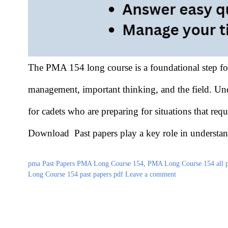
The PMA 154 long course is a foundational step for 
management, important thinking, and the field. Und
for cadets who are preparing for situations that r
Download Past papers play a key role in understa
Categories
Tags
pma Past Papers
PMA Long Course 154
,
PMA Long Course 154 all pa
Long Course 154 past papers pdf
Leave a comment