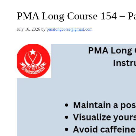
PMA Long Course 154 – Pa
July 16, 2026
by
pmalongcorse@gmail.com