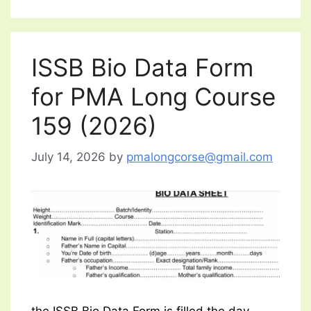
ISSB Bio Data Form
for PMA Long Course
159 (2026)
July 14, 2026
by
pmalongcorse@gmail.com