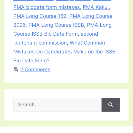
PMA biodata form mistakes
,
PMA Kakul
,
PMA Long Course 159
,
PMA Long Course
2026
,
PMA Long Course ISSB
,
PMA Long
Course ISSB Bio Data Form
,
second
lieutenant commission
,
What Common
Mistakes Do Candidates Make on the ISSB
Bio Data Form?
2 Comments
Search
for: