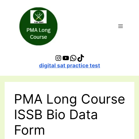
Skip
to
content
Menu
Instagram
YouTube
WhatsApp
TikTok
digital sat practice test
PMA Long Course
ISSB Bio Data
Form