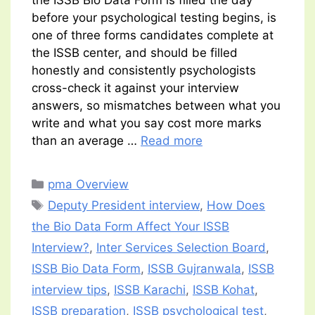
the ISSB Bio Data Form is filled the day
before your psychological testing begins, is
one of three forms candidates complete at
the ISSB center, and should be filled
honestly and consistently psychologists
cross-check it against your interview
answers, so mismatches between what you
write and what you say cost more marks
than an average …
Read more
Categories
pma Overview
Tags
Deputy President interview
,
How Does
the Bio Data Form Affect Your ISSB
Interview?
,
Inter Services Selection Board
,
ISSB Bio Data Form
,
ISSB Gujranwala
,
ISSB
interview tips
,
ISSB Karachi
,
ISSB Kohat
,
ISSB preparation
,
ISSB psychological test
,