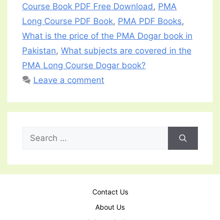
Course Book PDF Free Download
,
PMA
Long Course PDF Book
,
PMA PDF Books
,
What is the price of the PMA Dogar book in
Pakistan
,
What subjects are covered in the
PMA Long Course Dogar book?
Leave a comment
Search
for:
Contact Us
About Us