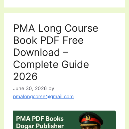
PMA Long Course
Book PDF Free
Download –
Complete Guide
2026
June 30, 2026
by
pmalongcorse@gmail.com