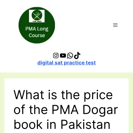
Skip
to
content
Menu
Instagram
YouTube
WhatsApp
TikTok
digital sat practice test
What is the price
of the PMA Dogar
book in Pakistan