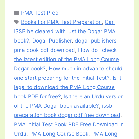
Categories
PMA Test Prep
Tags
Books For PMA Test Preparation
,
Can
ISSB be cleared with just the Dogar PMA
book?
,
Dogar Publisher
,
dogar publishers
pma book pdf download
,
How do I check
the latest edition of the PMA Long Course
Dogar book?
,
How much in advance should
one start preparing for the Initial Test?
,
Is it
legal to download the PMA Long Course
book PDF for free?
,
Is there an Urdu version
of the PMA Dogar book available?
,
issb
preparation book dogar pdf free download
,
PMA Initial Test Book PDF Free Download in
Urdu
,
PMA Long Course Book
,
PMA Long