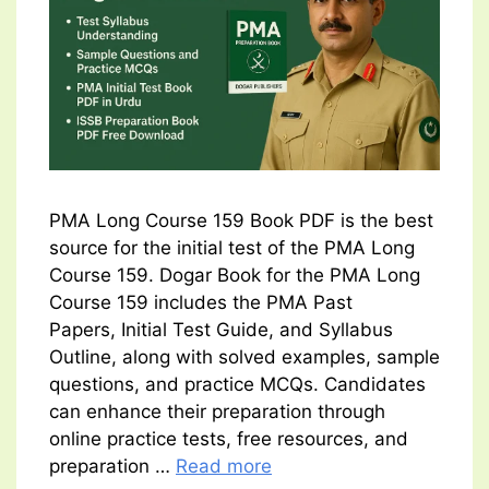
PMA Long Course 159 Book PDF is the best
source for the initial test of the PMA Long
Course 159. Dogar Book for the PMA Long
Course 159 includes the PMA Past
Papers, Initial Test Guide, and Syllabus
Outline, along with solved examples, sample
questions, and practice MCQs. Candidates
can enhance their preparation through
online practice tests, free resources, and
preparation …
Read more