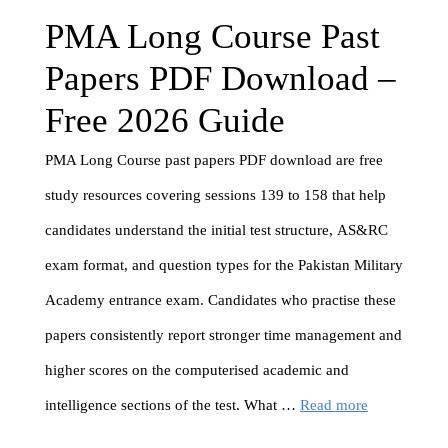
PMA Long Course Past
Papers PDF Download –
Free 2026 Guide
PMA Long Course past papers PDF download are free
study resources covering sessions 139 to 158 that help
candidates understand the initial test structure, AS&RC
exam format, and question types for the Pakistan Military
Academy entrance exam. Candidates who practise these
papers consistently report stronger time management and
higher scores on the computerised academic and
intelligence sections of the test. What …
Read more