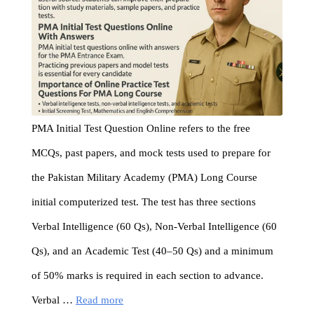
PMA Initial Test Question Online refers to the free
MCQs, past papers, and mock tests used to prepare for
the Pakistan Military Academy (PMA) Long Course
initial computerized test. The test has three sections
Verbal Intelligence (60 Qs), Non-Verbal Intelligence (60
Qs), and an Academic Test (40–50 Qs) and a minimum
of 50% marks is required in each section to advance.
Verbal …
Read more