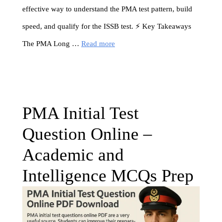
effective way to understand the PMA test pattern, build
speed, and qualify for the ISSB test. ⚡ Key Takeaways
The PMA Long …
Read more
PMA Initial Test
Question Online –
Academic and
Intelligence MCQs Prep