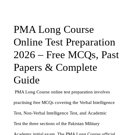
PMA Long Course
Online Test Preparation
2026 – Free MCQs, Past
Papers & Complete
Guide
PMA Long Course online test preparation involves
practising free MCQs covering the Verbal Intelligence
Test, Non-Verbal Intelligence Test, and Academic
Test the three sections of the Pakistan Military
Academy initial exam. The PMA Long Course official