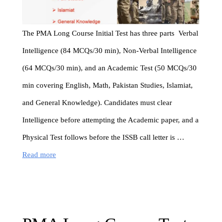
The PMA Long Course Initial Test has three parts Verbal
Intelligence (84 MCQs/30 min), Non-Verbal Intelligence
(64 MCQs/30 min), and an Academic Test (50 MCQs/30
min covering English, Math, Pakistan Studies, Islamiat,
and General Knowledge). Candidates must clear
Intelligence before attempting the Academic paper, and a
Physical Test follows before the ISSB call letter is …
Read more