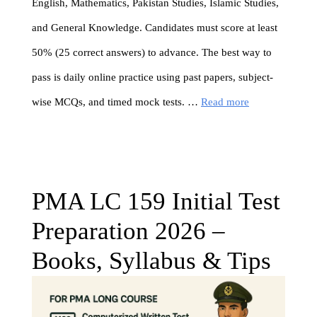
English, Mathematics, Pakistan Studies, Islamic Studies,
and General Knowledge. Candidates must score at least
50% (25 correct answers) to advance. The best way to
pass is daily online practice using past papers, subject-
wise MCQs, and timed mock tests. …
Read more
PMA LC 159 Initial Test
Preparation 2026 –
Books, Syllabus & Tips