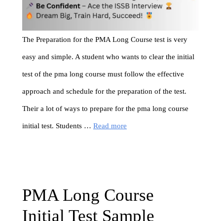
The Preparation for the PMA Long Course test is very
easy and simple. A student who wants to clear the initial
test of the pma long course must follow the effective
approach and schedule for the preparation of the test.
Their a lot of ways to prepare for the pma long course
initial test. Students …
Read more
PMA Long Course
Initial Test Sample