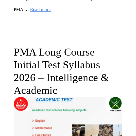
PMA …
Read more
PMA Long Course
Initial Test Syllabus
2026 – Intelligence &
Academic