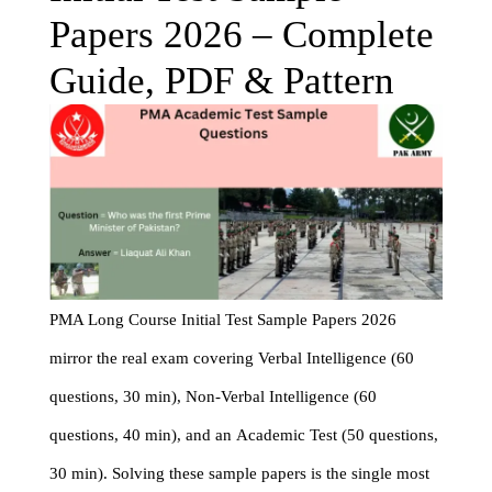
Papers 2026 – Complete
Guide, PDF & Pattern
PMA Long Course Initial Test Sample Papers 2026
mirror the real exam covering Verbal Intelligence (60
questions, 30 min), Non-Verbal Intelligence (60
questions, 40 min), and an Academic Test (50 questions,
30 min). Solving these sample papers is the single most