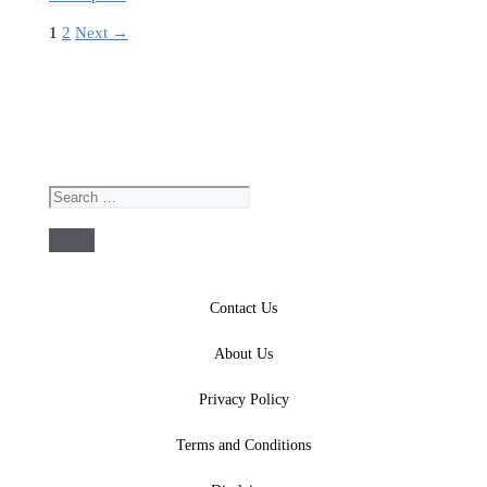
Page
Page
1
2
Next
→
Search
for:
Contact Us
About Us
Privacy Policy
Terms and Conditions