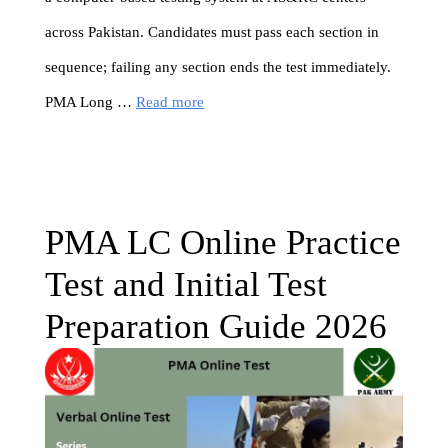
across Pakistan. Candidates must pass each section in
sequence; failing any section ends the test immediately.
PMA Long …
Read more
PMA LC Online Practice
Test and Initial Test
Preparation Guide 2026