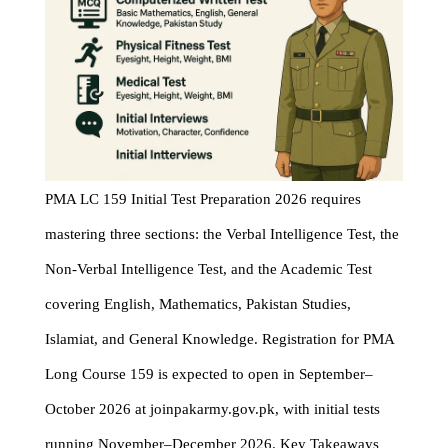
PMA LC 159 Initial Test Preparation 2026 requires
mastering three sections: the Verbal Intelligence Test, the
Non-Verbal Intelligence Test, and the Academic Test
covering English, Mathematics, Pakistan Studies,
Islamiat, and General Knowledge. Registration for PMA
Long Course 159 is expected to open in September–
October 2026 at joinpakarmy.gov.pk, with initial tests
running November–December 2026. Key Takeaways