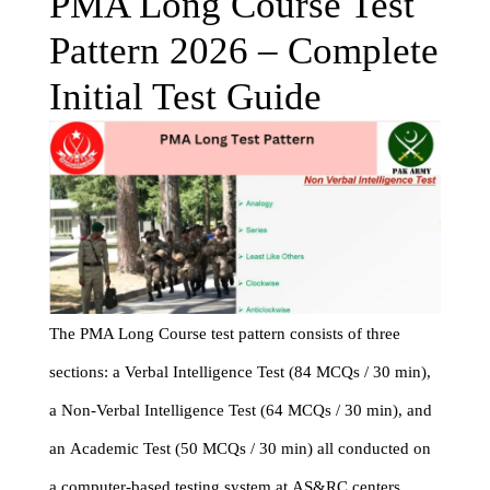
PMA Long Course Test
Pattern 2026 – Complete
Initial Test Guide
The PMA Long Course test pattern consists of three
sections: a Verbal Intelligence Test (84 MCQs / 30 min),
a Non-Verbal Intelligence Test (64 MCQs / 30 min), and
an Academic Test (50 MCQs / 30 min) all conducted on
a computer-based testing system at AS&RC centers