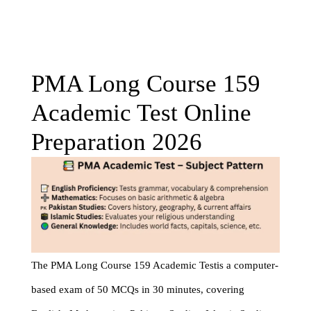
PMA Long Course 159
Academic Test Online
Preparation 2026
The PMA Long Course 159 Academic Testis a computer-
based exam of 50 MCQs in 30 minutes, covering