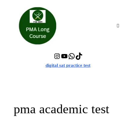
Skip
to
content
Menu
Instagram
YouTube
WhatsApp
TikTok
digital sat practice test
pma academic test