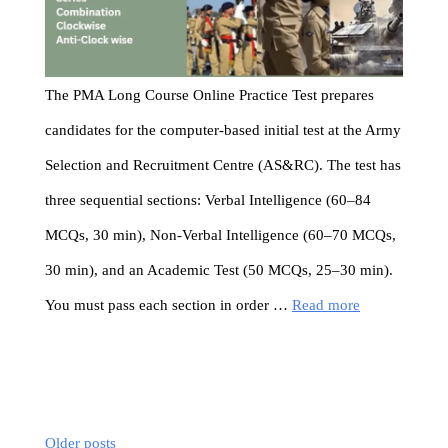
The PMA Long Course Online Practice Test prepares
candidates for the computer-based initial test at the Army
Selection and Recruitment Centre (AS&RC). The test has
three sequential sections: Verbal Intelligence (60–84
MCQs, 30 min), Non-Verbal Intelligence (60–70 MCQs,
30 min), and an Academic Test (50 MCQs, 25–30 min).
You must pass each section in order …
Read more
Older posts