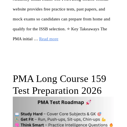
website provides free practice tests, past papers, and
mock exams so candidates can prepare from home and
qualify for the ISSB selection. ⭐ Key Takeaways The
PMA initial …
Read more
PMA Long Course 159
Test Preparation 2026