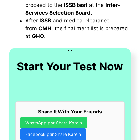
proceed to the
ISSB test
at the
Inter-
Services Selection Board
.
After
ISSB
and medical clearance
from
CMH
, the final merit list is prepared
at
GHQ
.
Start Your Test Now
Share It With Your Friends
WhatsApp par Share Karein
Facebook par Share Karein