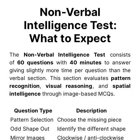
Non-Verbal
Intelligence Test:
What to Expect
The
Non-Verbal Intelligence Test
consists
of
60 questions
with
40 minutes
to answer
giving slightly more time per question than the
verbal section. This section evaluates
pattern
recognition
,
visual reasoning
, and
spatial
intelligence
through image-based MCQs.
Question Type
Description
Pattern Selection
Choose the missing piece
Odd Shape Out
Identify the different shape
Mirror Images
Clockwise / anti-clockwise