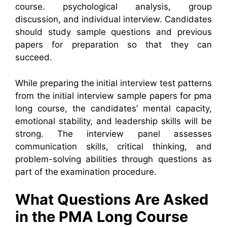
course. psychological analysis, group
discussion, and individual interview. Candidates
should study sample questions and previous
papers for preparation so that they can
succeed.
While preparing the initial interview test patterns
from the initial interview sample papers for pma
long course, the candidates’ mental capacity,
emotional stability, and leadership skills will be
strong. The interview panel assesses
communication skills, critical thinking, and
problem-solving abilities through questions as
part of the examination procedure.
What Questions Are Asked
in the PMA Long Course