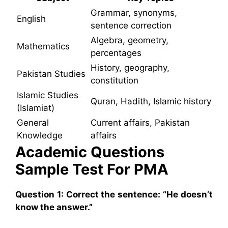
Grammar, synonyms,
English
sentence correction
Algebra, geometry,
Mathematics
percentages
History, geography,
Pakistan Studies
constitution
Islamic Studies
Quran, Hadith, Islamic history
(Islamiat)
General
Current affairs, Pakistan
Knowledge
affairs
Academic Questions
Sample Test For PMA
Question 1: Correct the sentence: “He doesn’t
know the answer.”