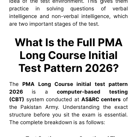
idea of the test environment. This gives them
practice in solving questions of verbal
intelligence and non-verbal intelligence, which
are two important stages of the test.
What Is the Full PMA
Long Course Initial
Test Pattern 2026?
The
PMA Long Course initial test pattern
2026
is a
computer-based testing
(CBT)
system conducted at
AS&RC centers
of
the Pakistan Army. Understanding the exact
structure before you sit the exam is essential.
The complete breakdown is as follows: