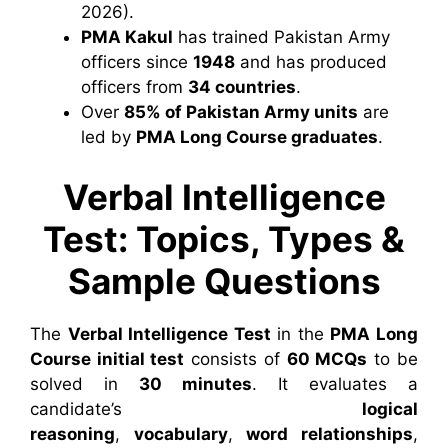
2026).
PMA Kakul
has trained Pakistan Army
officers since
1948
and has produced
officers from
34 countries
.
Over
85% of Pakistan Army units
are
led by
PMA Long Course graduates
.
Verbal Intelligence
Test: Topics, Types &
Sample Questions
The
Verbal Intelligence Test
in the
PMA Long
Course initial test
consists of
60 MCQs
to be
solved in
30 minutes
. It evaluates a
candidate’s
logical
reasoning
,
vocabulary
,
word relationships
,