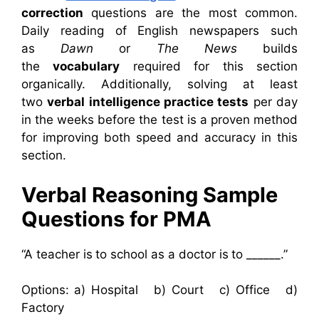
correction
questions are the most common.
Daily reading of English newspapers such
as
Dawn
or
The News
builds
the
vocabulary
required for this section
organically. Additionally, solving at least
two
verbal intelligence practice tests
per day
in the weeks before the test is a proven method
for improving both speed and accuracy in this
section.
Verbal Reasoning Sample
Questions for PMA
“A teacher is to school as a doctor is to ______.”
Options: a) Hospital b) Court c) Office d)
Factory