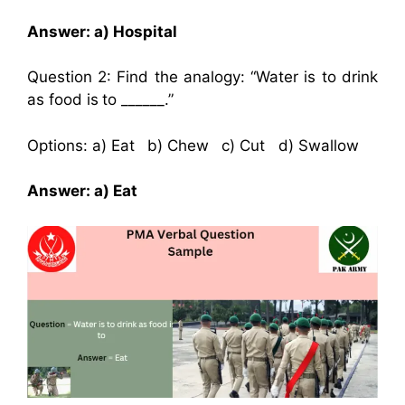
Answer: a) Hospital
Question 2: Find the analogy: “Water is to drink
as food is to ______.”
Options: a) Eat b) Chew c) Cut d) Swallow
Answer: a) Eat