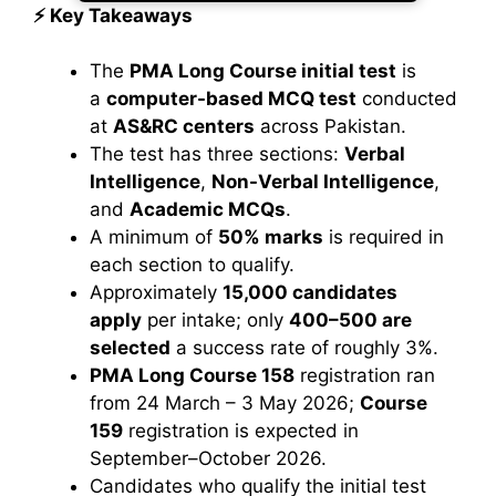
⚡ Key Takeaways
The
PMA Long Course initial test
is
a
computer-based MCQ test
conducted
at
AS&RC centers
across Pakistan.
The test has three sections:
Verbal
Intelligence
,
Non-Verbal Intelligence
,
and
Academic MCQs
.
A minimum of
50% marks
is required in
each section to qualify.
Approximately
15,000 candidates
apply
per intake; only
400–500 are
selected
a success rate of roughly 3%.
PMA Long Course 158
registration ran
from 24 March – 3 May 2026;
Course
159
registration is expected in
September–October 2026.
Candidates who qualify the initial test