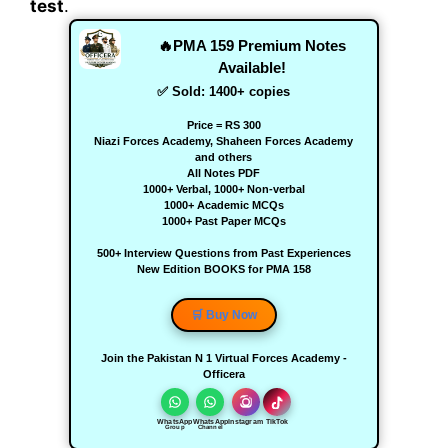
test
.
🔥PMA 159 Premium Notes
Available!
✅ Sold:
1400
+ copies
Price = RS 300
Niazi Forces Academy, Shaheen Forces Academy
and others
All Notes PDF
1000+ Verbal, 1000+ Non-verbal
1000+ Academic MCQs
1000+ Past Paper MCQs
500+ Interview Questions from Past Experiences
New Edition BOOKS for PMA 158
🛒 Buy Now
Join the Pakistan N 1 Virtual Forces Academy -
Officera
WhatsApp
WhatsApp
Instagram
TikTok
Group
Channel