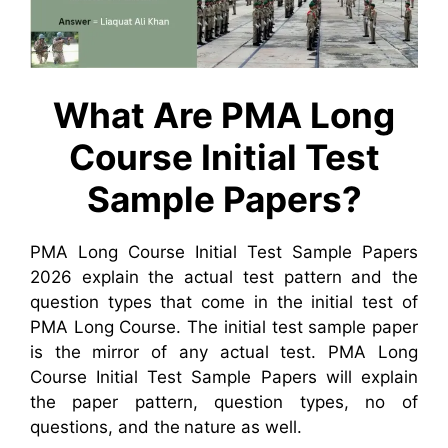
What Are PMA Long
Course Initial Test
Sample Papers?
PMA Long Course Initial Test Sample Papers
2026 explain the actual test pattern and the
question types that come in the initial test of
PMA Long Course. The initial test sample paper
is the mirror of any actual test. PMA Long
Course Initial Test Sample Papers will explain
the paper pattern, question types, no of
questions, and the nature as well.