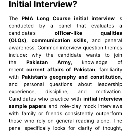
Initial Interview?
The
PMA Long Course initial interview
is
conducted by a panel that evaluates a
candidate’s
officer-like qualities
(OLQs)
,
communication skills
, and general
awareness. Common interview question themes
include: why the candidate wants to join
the
Pakistan Army
, knowledge of
recent
current affairs of Pakistan
, familiarity
with
Pakistan’s geography and constitution
,
and personal questions about leadership
experience, discipline, and motivation.
Candidates who practice with
initial interview
sample papers
and role-play mock interviews
with family or friends consistently outperform
those who rely on general reading alone. The
panel specifically looks for clarity of thought,