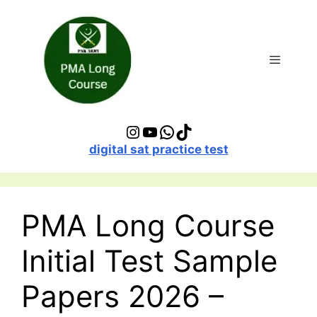
Skip
to
content
Menu
Instagram
YouTube
WhatsApp
TikTok
digital sat practice test
PMA Long Course
Initial Test Sample
Papers 2026 –