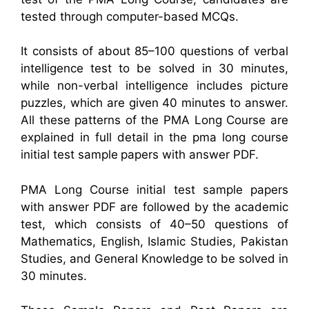
tested through computer-based MCQs.
It consists of about 85–100 questions of verbal
intelligence test to be solved in 30 minutes,
while non-verbal intelligence includes picture
puzzles, which are given 40 minutes to answer.
All these patterns of the PMA Long Course are
explained in full detail in the pma long course
initial test sample papers with answer PDF.
PMA Long Course initial test sample papers
with answer PDF are followed by the academic
test, which consists of 40–50 questions of
Mathematics, English, Islamic Studies, Pakistan
Studies, and General Knowledge to be solved in
30 minutes.