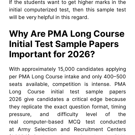
If the students want to get higher marks in the
initial computerized test, then this sample test
will be very helpful in this regard.
Why Are PMA Long Course
Initial Test Sample Papers
Important for 2026?
With approximately 15,000 candidates applying
per PMA Long Course intake and only 400–500
seats available, competition is intense. PMA
Long Course initial test sample papers
2026 give candidates a critical edge because
they replicate the exact question format, timing
pressure, and difficulty level of the
real computer-based MCQ test conducted
at Army Selection and Recruitment Centers