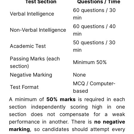
Test Section
Questions / Time
60 questions / 30
Verbal Intelligence
min
60 questions / 40
Non-Verbal Intelligence
min
50 questions / 30
Academic Test
min
Passing Marks (each
Minimum 50%
section)
Negative Marking
None
MCQ / Computer-
Test Format
based
A minimum of
50% marks
is required in each
section independently scoring high in one
section does not compensate for a weak
performance in another. There is
no negative
marking
, so candidates should attempt every