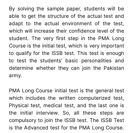
By solving the sample paper, students will be
able to get the structure of the actual test and
adapt to the actual environment of the test,
which will increase their confidence level of the
student. The very first step in the PMA Long
Course is the initial test, which is very important
to qualify for the ISSB test. This test is enough
to test the students’ basic personalities and
determine whether they can join the Pakistan
army.
PMA Long Course initial test is the general test
which includes the written computerized test,
Physical test, medical test, and the last one is
the initial interview. So, all these steps are
compulsory to join the ISSB test. The ISSB Test
is the Advanced test for the PMA Long Course.