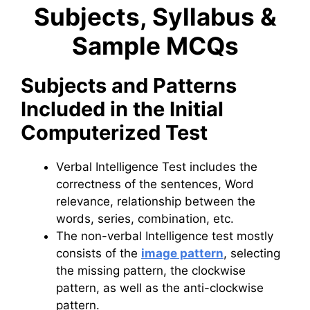
Subjects, Syllabus &
Sample MCQs
Subjects and Patterns
Included in the Initial
Computerized Test
Verbal Intelligence Test includes the
correctness of the sentences, Word
relevance, relationship between the
words, series, combination, etc.
The non-verbal Intelligence test mostly
consists of the
image pattern
, selecting
the missing pattern, the clockwise
pattern, as well as the anti-clockwise
pattern.