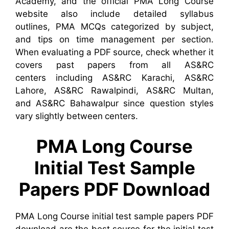
Academy, and the official PMA Long Course
website also include detailed syllabus
outlines, PMA MCQs categorized by subject,
and tips on time management per section.
When evaluating a PDF source, check whether it
covers past papers from all AS&RC
centers including AS&RC Karachi, AS&RC
Lahore, AS&RC Rawalpindi, AS&RC Multan,
and AS&RC Bahawalpur since question styles
vary slightly between centers.
PMA Long Course
Initial Test Sample
Papers PDF Download
PMA Long Course initial test sample papers PDF