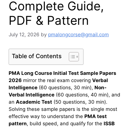
Complete Guide,
PDF & Pattern
July 12, 2026
by
pmalongcorse@gmail.com
Table of Contents
PMA Long Course Initial Test Sample Papers
2026
mirror the real exam covering
Verbal
Intelligence
(60 questions, 30 min),
Non-
Verbal Intelligence
(60 questions, 40 min), and
an
Academic Test
(50 questions, 30 min).
Solving these sample papers is the single most
effective way to understand the
PMA test
pattern
, build speed, and qualify for the
ISSB