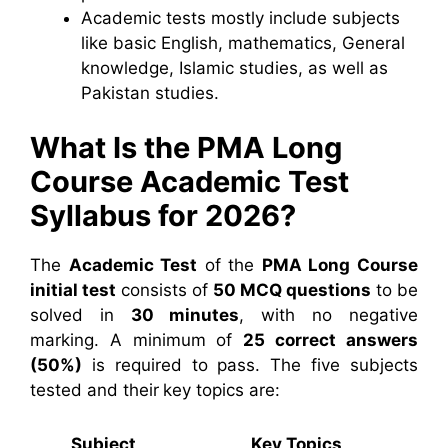
Academic tests mostly include subjects
like basic English, mathematics, General
knowledge, Islamic studies, as well as
Pakistan studies.
What Is the PMA Long
Course Academic Test
Syllabus for 2026?
The
Academic Test
of the
PMA Long Course
initial test
consists of
50 MCQ questions
to be
solved in
30 minutes
, with no negative
marking. A minimum of
25 correct answers
(50%)
is required to pass. The five subjects
tested and their key topics are:
Subject
Key Topics