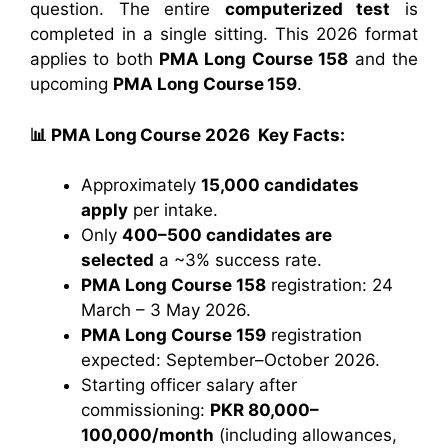
question. The entire
computerized test
is
completed in a single sitting. This 2026 format
applies to both
PMA Long Course 158
and the
upcoming
PMA Long Course 159
.
📊 PMA Long Course 2026 Key Facts:
Approximately
15,000 candidates
apply
per intake.
Only
400–500 candidates are
selected
a ~3% success rate.
PMA Long Course 158
registration: 24
March – 3 May 2026.
PMA Long Course 159
registration
expected: September–October 2026.
Starting officer salary after
commissioning:
PKR 80,000–
100,000/month
(including allowances,