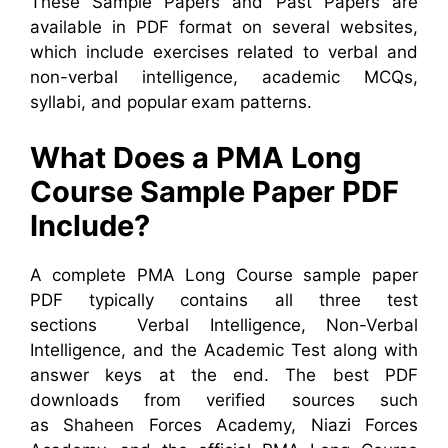
These Sample Papers and Past Papers are
available in PDF format on several websites,
which include exercises related to verbal and
non-verbal intelligence, academic MCQs,
syllabi, and popular exam patterns.
What Does a PMA Long
Course Sample Paper PDF
Include?
A complete PMA Long Course sample paper
PDF typically contains all three test
sections Verbal Intelligence, Non-Verbal
Intelligence, and the Academic Test along with
answer keys at the end. The best PDF
downloads from verified sources such
as Shaheen Forces Academy, Niazi Forces