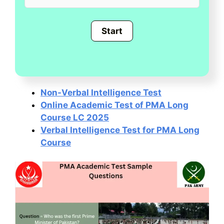
Non-Verbal Intelligence Test
Online Academic Test of PMA Long
Course LC 2025
Verbal Intelligence Test for PMA Long
Course