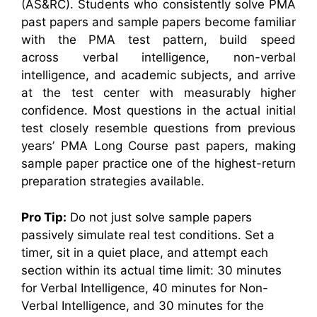
(AS&RC). Students who consistently solve PMA
past papers and sample papers become familiar
with the PMA test pattern, build speed
across verbal intelligence, non-verbal
intelligence, and academic subjects, and arrive
at the test center with measurably higher
confidence. Most questions in the actual initial
test closely resemble questions from previous
years’ PMA Long Course past papers, making
sample paper practice one of the highest-return
preparation strategies available.
Pro Tip:
Do not just solve sample papers
passively simulate real test conditions. Set a
timer, sit in a quiet place, and attempt each
section within its actual time limit: 30 minutes
for Verbal Intelligence, 40 minutes for Non-
Verbal Intelligence, and 30 minutes for the