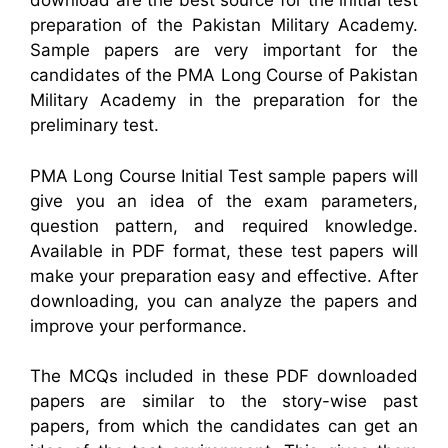
download are the best source for the initial test
preparation of the Pakistan Military Academy.
Sample papers are very important for the
candidates of the PMA Long Course of Pakistan
Military Academy in the preparation for the
preliminary test.
PMA Long Course Initial Test sample papers will
give you an idea of the exam parameters,
question pattern, and required knowledge.
Available in PDF format, these test papers will
make your preparation easy and effective. After
downloading, you can analyze the papers and
improve your performance.
The MCQs included in these PDF downloaded
papers are similar to the story-wise past
papers, from which the candidates can get an