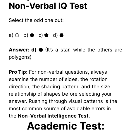
Non-Verbal IQ Test
Select the odd one out:
a) ⬠ b) ⬢ c) ⬟ d) ⬣
Answer: d) ⬣
(It’s a star, while the others are
polygons)
Pro Tip:
For non-verbal questions, always
examine the number of sides, the rotation
direction, the shading pattern, and the size
relationship of shapes before selecting your
answer. Rushing through visual patterns is the
most common source of avoidable errors in
the
Non-Verbal Intelligence Test
.
Academic Test: