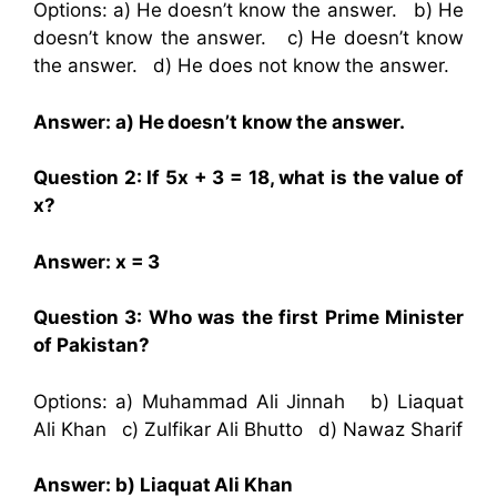
Options: a) He doesn’t know the answer. b) He
doesn’t know the answer. c) He doesn’t know
the answer. d) He does not know the answer.
Answer: a) He doesn’t know the answer.
Question 2: If 5x + 3 = 18, what is the value of
x?
Answer: x = 3
Question 3: Who was the first Prime Minister
of Pakistan?
Options: a) Muhammad Ali Jinnah b) Liaquat
Ali Khan c) Zulfikar Ali Bhutto d) Nawaz Sharif
Answer: b) Liaquat Ali Khan