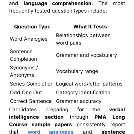
and
language comprehension
. The most
frequently tested question types include:
Question Type
What It Tests
Relationships between
Word Analogies
word pairs
Sentence
Grammar and vocabulary
Completion
Synonyms /
Vocabulary range
Antonyms
Series Completion
Logical word/letter patterns
Odd One Out
Category identification
Correct Sentence
Grammar accuracy
Candidates preparing for the
verbal
intelligence section
through
PMA Long
Course sample papers
consistently report
that
word analogies
and
sentence