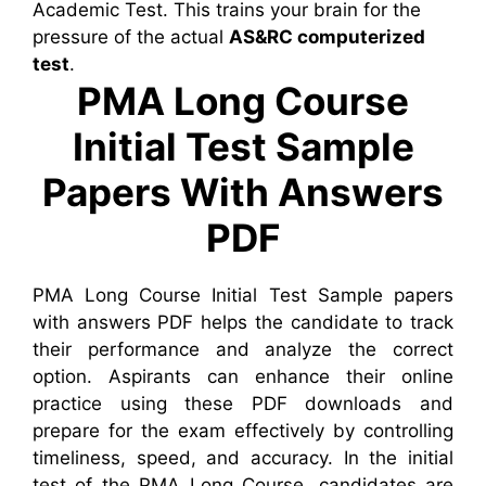
Academic Test. This trains your brain for the
pressure of the actual
AS&RC computerized
test
.
PMA Long Course
Initial Test Sample
Papers With Answers
PDF
PMA Long Course Initial Test Sample papers
with answers PDF helps the candidate to track
their performance and analyze the correct
option. Aspirants can enhance their online
practice using these PDF downloads and
prepare for the exam effectively by controlling
timeliness, speed, and accuracy. In the initial
test of the PMA Long Course, candidates are