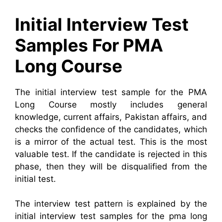
Initial Interview Test
Samples For PMA
Long Course
The initial interview test sample for the PMA
Long Course mostly includes general
knowledge, current affairs, Pakistan affairs, and
checks the confidence of the candidates, which
is a mirror of the actual test. This is the most
valuable test. If the candidate is rejected in this
phase, then they will be disqualified from the
initial test.
The interview test pattern is explained by the
initial interview test samples for the pma long