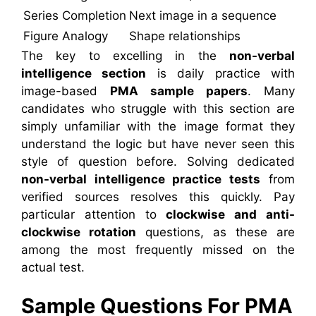
Series Completion
Next image in a sequence
Figure Analogy
Shape relationships
The key to excelling in the
non-verbal
intelligence section
is daily practice with
image-based
PMA sample papers
. Many
candidates who struggle with this section are
simply unfamiliar with the image format they
understand the logic but have never seen this
style of question before. Solving dedicated
non-verbal intelligence practice tests
from
verified sources resolves this quickly. Pay
particular attention to
clockwise and anti-
clockwise rotation
questions, as these are
among the most frequently missed on the
actual test.
Sample Questions For PMA