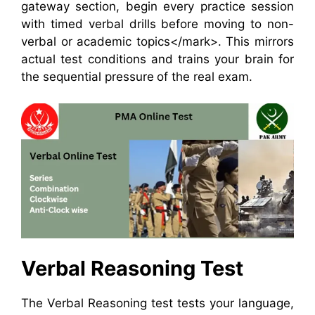
gateway section, begin every practice session
with timed verbal drills before moving to non-
verbal or academic topics</mark>. This mirrors
actual test conditions and trains your brain for
the sequential pressure of the real exam.
Verbal Reasoning Test
The Verbal Reasoning test tests your language,