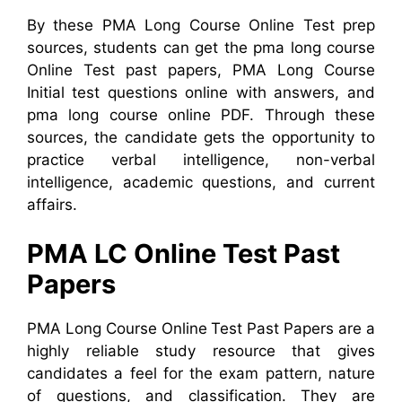
By these PMA Long Course Online Test prep
sources, students can get the pma long course
Online Test past papers, PMA Long Course
Initial test questions online with answers, and
pma long course online PDF.
Through these
sources, the candidate gets the opportunity to
practice verbal intelligence, non-verbal
intelligence, academic questions, and current
affairs.
PMA LC Online Test Past
Papers
PMA Long Course Online Test Past Papers are a
highly reliable study resource that gives
candidates a feel for the exam pattern, nature
of questions, and classification. They are