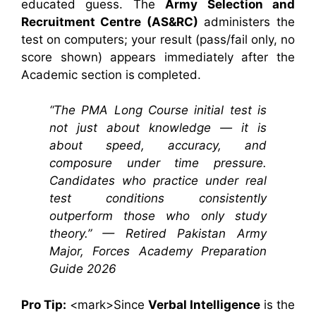
educated guess. The
Army Selection and
Recruitment Centre (AS&RC)
administers the
test on computers; your result (pass/fail only, no
score shown) appears immediately after the
Academic section is completed.
“The PMA Long Course initial test is
not just about knowledge — it is
about speed, accuracy, and
composure under time pressure.
Candidates who practice under real
test conditions consistently
outperform those who only study
theory.” — Retired Pakistan Army
Major, Forces Academy Preparation
Guide 2026
Pro Tip:
<mark>Since
Verbal Intelligence
is the