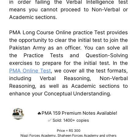
in order
failing the Verbal Intelligence test
means you cannot proceed to Non-Verbal
or
Academic sections.
PMA Long Course Online practice Test provides
the opportunity to clear the initial test to join the
Pakistan Army as an officer. You can solve all
the Practice Tests and Question-Solving
exercises to prepare for the initial test. In the
PMA Online Test
, we cover all the test formats,
including Verbal Reasoning, Non-Verbal
Reasoning, as well as Academic sections to
enhance your Conceptual Understanding.
🔥PMA 159 Premium Notes Available!
✅ Sold:
1400
+ copies
Price = RS 300
Niazi Forces Academy, Shaheen Forces Academy and others