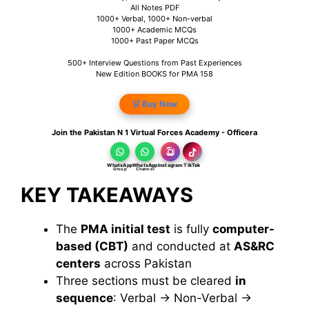
All Notes PDF
1000+ Verbal, 1000+ Non-verbal
1000+ Academic MCQs
1000+ Past Paper MCQs
500+ Interview Questions from Past Experiences
New Edition BOOKS for PMA 158
🛒 Buy Now
Join the Pakistan N 1 Virtual Forces Academy - Officera
WhatsApp
WhatsApp
Instagram
TikTok
Group
Channel
KEY TAKEAWAYS
The
PMA initial test
is fully
computer-
based (CBT)
and conducted
at
AS&RC
centers
across Pakistan
Three sections must be cleared
in
sequence
: Verbal → Non-Verbal →