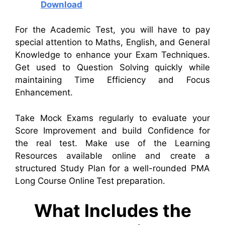
Download
For the Academic Test, you will have to pay
special attention to Maths, English, and General
Knowledge to enhance your Exam Techniques.
Get used to Question Solving quickly while
maintaining Time Efficiency and Focus
Enhancement.
Take Mock Exams regularly to evaluate your
Score Improvement and build Confidence for
the real test. Make use of the Learning
Resources available online and create a
structured Study Plan for a well-rounded PMA
Long Course Online Test preparation.
What Includes the