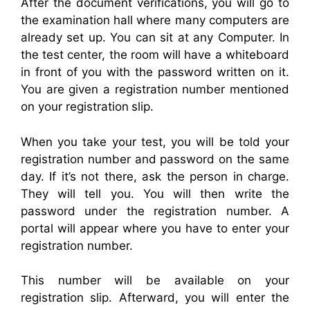
After the document verifications, you will go to
the examination hall where many computers are
already set up. You can sit at any Computer. In
the test center, the room will have a whiteboard
in front of you with the password written on it.
You are given a registration number mentioned
on your registration slip.
When you take your test, you will be told your
registration number and password on the same
day. If it’s not there, ask the person in charge.
They will tell you. You will then write the
password under the registration number. A
portal will appear where you have to enter your
registration number.
This number will be available on your
registration slip. Afterward, you will enter the