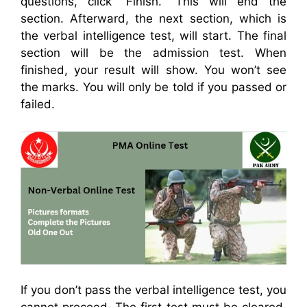
questions, click “Finish.” This will end the
section. Afterward, the next section, which is
the verbal intelligence test, will start. The final
section will be the admission test. When
finished, your result will show. You won’t see
the marks. You will only be told if you passed or
failed.
If you don’t pass the verbal intelligence test, you