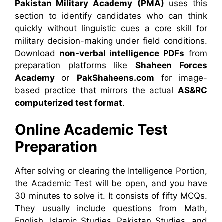
Pakistan Military Academy (PMA)
uses this
section to identify candidates who can think
quickly without linguistic cues a core skill for
military decision-making under field conditions.
Download
non-verbal intelligence PDFs
from
preparation platforms like
Shaheen Forces
Academy
or
PakShaheens.com
for image-
based practice that mirrors the actual
AS&RC
computerized test format
.
Online Academic Test
Preparation
After solving or clearing the Intelligence Portion,
the Academic Test will be open, and you have
30 minutes to solve it. It consists of fifty MCQs.
They usually include questions from Math,
English, Islamic Studies, Pakistan Studies, and