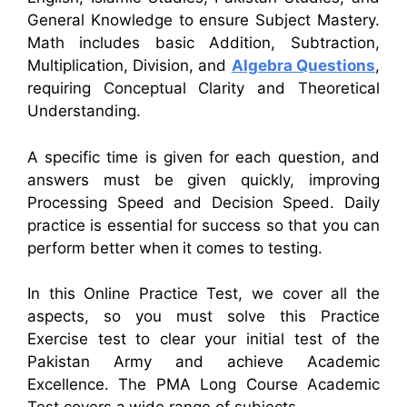
General Knowledge to ensure Subject Mastery.
Math includes basic Addition, Subtraction,
Multiplication, Division, and
Algebra Questions
,
requiring Conceptual Clarity and Theoretical
Understanding.
A specific time is given for each question, and
answers must be given quickly, improving
Processing Speed and Decision Speed. Daily
practice is essential for success so that you can
perform better when it comes to testing.
In this Online Practice Test, we cover all the
aspects, so you must solve this Practice
Exercise test to clear your initial test of the
Pakistan Army and achieve Academic
Excellence. The PMA Long Course Academic