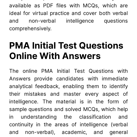
available as PDF files with MCQs, which are
ideal for virtual practice and cover both verbal
and non-verbal intelligence questions
comprehensively.
PMA Initial Test Questions
Online With Answers
The online PMA Initial Test Questions with
Answers provide candidates with immediate
analytical feedback, enabling them to identify
their mistakes and master every aspect of
intelligence. The material is in the form of
sample questions and solved MCQs, which help
in understanding the classification and
continuity in the areas of intelligence (verbal
and non-verbal), academic, and general