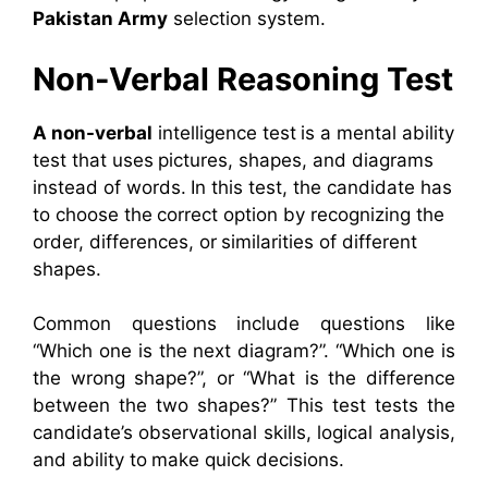
Pakistan Army
selection system.
Non-Verbal Reasoning Test
A non-verbal
intelligence test is a mental ability
test that uses pictures, shapes, and diagrams
instead of words. In this test, the candidate has
to choose the correct option by recognizing the
order, differences, or similarities of different
shapes.
Common questions include questions like
“Which one is the next diagram?”. “Which one is
the wrong shape?”, or “What is the difference
between the two shapes?” This test tests the
candidate’s observational skills, logical analysis,
and ability to make quick decisions.