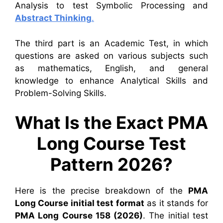
Analysis to test Symbolic Processing and
Abstract Thinking
.
The third part is an Academic Test, in which
questions are asked on various subjects such
as mathematics, English, and general
knowledge to enhance Analytical Skills and
Problem-Solving Skills.
What Is the Exact PMA
Long Course Test
Pattern 2026?
Here is the precise breakdown of the
PMA
Long Course initial test format
as it stands for
PMA Long Course 158 (2026)
. The initial test