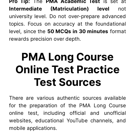
Pro Tip:
The
PMA Academic Test
is set at
Intermediate (Matriculation) level
not
university level. Do not over-prepare advanced
topics. Focus on accuracy at the foundational
level, since the
50 MCQs in 30 minutes
format
rewards precision over depth.
PMA Long Course
Online Test Practice
Test Sources
There are various authentic sources available
for the preparation of the PMA Long Course
online test, including official and unofficial
websites, educational YouTube channels, and
mobile applications.