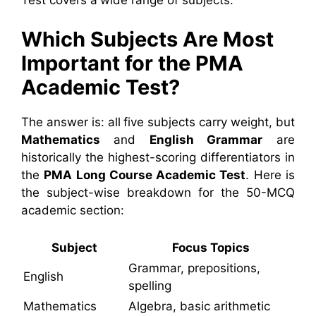
Test covers a wide range of subjects.
Which Subjects Are Most
Important for the PMA
Academic Test?
The answer is: all five subjects carry weight, but
Mathematics
and
English Grammar
are
historically the highest-scoring differentiators in
the
PMA Long Course Academic Test
. Here is
the subject-wise breakdown for the 50-MCQ
academic section:
Subject
Focus Topics
Grammar, prepositions,
English
spelling
Mathematics
Algebra, basic arithmetic