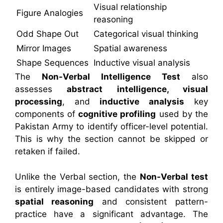
Visual relationship
Figure Analogies
reasoning
Odd Shape Out
Categorical visual thinking
Mirror Images
Spatial awareness
Shape Sequences
Inductive visual analysis
The
Non-Verbal Intelligence Test
also
assesses
abstract intelligence, visual
processing
, and
inductive analysis
key
components of
cognitive profiling
used by the
Pakistan Army to identify officer-level potential.
This is why the section cannot be skipped or
retaken if failed.
Unlike the Verbal section, the
Non-Verbal test
is entirely image-based candidates with strong
spatial reasoning
and consistent pattern-
practice have a significant advantage. The