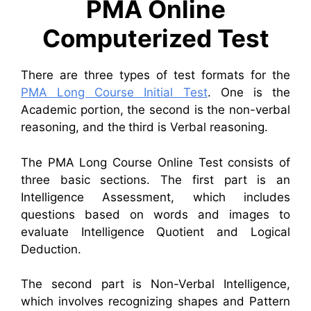
PMA Online
Computerized Test
There are three types of test formats for the
PMA Long Course Initial Test
. One is the
Academic portion, the second is the non-verbal
reasoning, and the third is Verbal reasoning.
The PMA Long Course Online Test consists of
three basic sections. The first part is an
Intelligence Assessment, which includes
questions based on words and images to
evaluate Intelligence Quotient and Logical
Deduction.
The second part is Non-Verbal Intelligence,
which involves recognizing shapes and Pattern