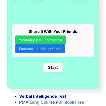
Share It With Your Friends
WhatsApp par Share Karein
Facebook par Share Karein
Verbal Intelligence Test
PMA Long Course PDF Book Free