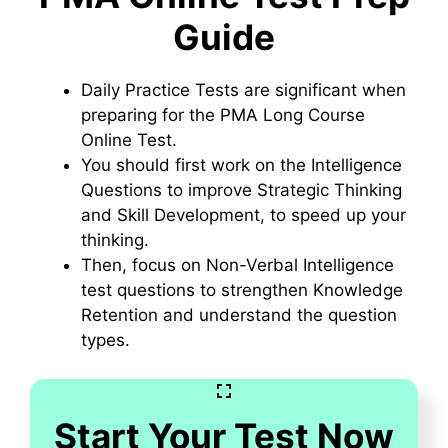
Guide
Daily Practice Tests are significant when
preparing for the PMA Long Course
Online Test.
You should first work on the Intelligence
Questions to improve Strategic Thinking
and Skill Development, to speed up your
thinking.
Then, focus on Non-Verbal Intelligence
test questions to strengthen Knowledge
Retention and understand the question
types.
Start Your Test Now