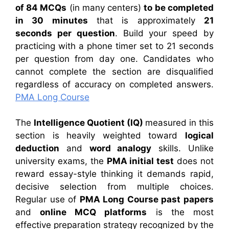
of 84 MCQs
(in many centers)
to be completed
in 30 minutes
that is approximately
21
seconds per question
. Build your speed by
practicing with a phone timer set to 21 seconds
per question from day one. Candidates who
cannot complete the section are disqualified
regardless of accuracy on completed answers.
PMA Long Course
The
Intelligence Quotient (IQ)
measured in this
section is heavily weighted toward
logical
deduction
and
word analogy
skills. Unlike
university exams, the
PMA initial test
does not
reward essay-style thinking it demands rapid,
decisive selection from multiple choices.
Regular use of
PMA Long Course past papers
and
online MCQ platforms
is the most
effective preparation strategy recognized by the