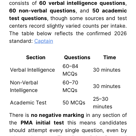
consists of
60 verbal intelligence questions
,
60 non-verbal questions
, and
50 academic
test questions
, though some sources and test
centers record slightly varied counts per intake.
The table below reflects the confirmed 2026
standard:
Captain
Section
Questions
Time
60–84
Verbal Intelligence
30 minutes
MCQs
Non-Verbal
60–70
30 minutes
Intelligence
MCQs
25–30
Academic Test
50 MCQs
minutes
There is
no negative marking
in any section of
the
PMA initial test
this means candidates
should attempt every single question, even by