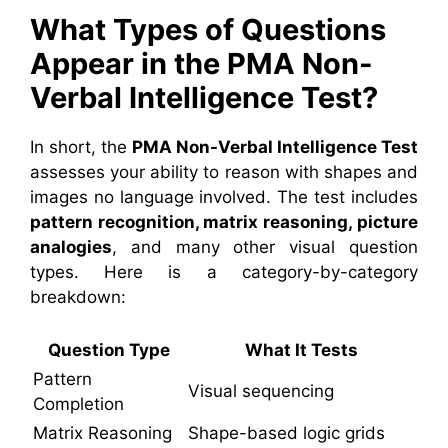
What Types of Questions
Appear in the PMA Non-
Verbal Intelligence Test?
In short, the
PMA Non-Verbal Intelligence Test
assesses your ability to reason with shapes and
images no language involved. The test includes
pattern recognition, matrix reasoning, picture
analogies
, and many other visual question
types. Here is a category-by-category
breakdown:
Question Type
What It Tests
Pattern
Visual sequencing
Completion
Matrix Reasoning
Shape-based logic grids