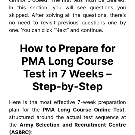
cannot proceed. The first test must be cleared.
In this section, you will see questions you
skipped. After solving all the questions, there’s
no need to revisit previous questions one by
one. You can click “Next” and continue.
How to Prepare for
PMA Long Course
Test in 7 Weeks –
Step-by-Step
Here is the most effective 7-week preparation
plan for the
PMA Long Course Online Test
,
structured around the actual test sequence at
the
Army Selection and Recruitment Centre
(AS&RC)
: