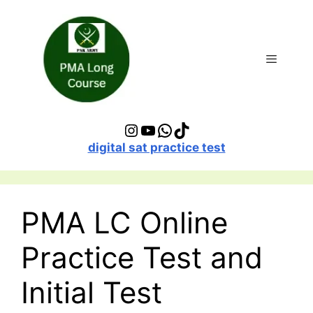
Skip
to
content
Menu
Instagram
YouTube
WhatsApp
TikTok
digital sat practice test
PMA LC Online
Practice Test and
Initial Test