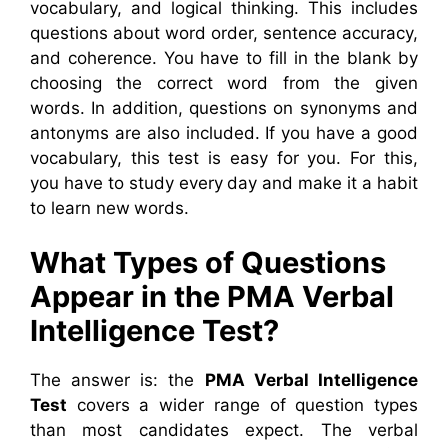
vocabulary, and logical thinking.
This includes
questions about word order, sentence accuracy,
and coherence. You have to fill in the blank by
choosing the correct word from the given
words. In addition, questions on synonyms and
antonyms are also included. If you have a good
vocabulary, this test is easy for you.
For this,
you have to study every day and make it a habit
to learn new words.
What Types of Questions
Appear in the PMA Verbal
Intelligence Test?
The answer is: the
PMA Verbal Intelligence
Test
covers a wider range of question types
than most candidates expect. The verbal