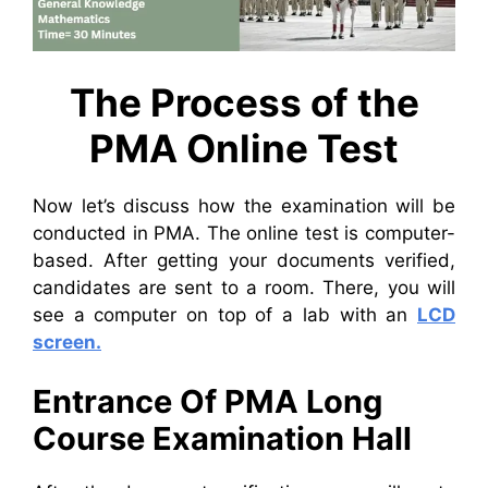
The Process of the
PMA Online Test
Now let’s discuss how the examination will be
conducted in PMA. The online test is computer-
based. After getting your documents verified,
candidates are sent to a room. There, you will
see a computer on top of a lab with an
LCD
screen.
Entrance Of PMA Long
Course Examination Hall