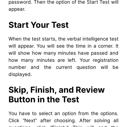
password. Then the option of the Start Test will
appear.
Start Your Test
When the test starts, the verbal intelligence test
will appear. You will see the time in a corner. It
will show how many minutes have passed and
how many minutes are left. Your registration
number and the current question will be
displayed.
Skip, Finish, and Review
Button in the Test
You have to select an option from the options.
Click “Next” after choosing. After solving all