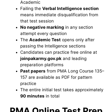
Academic
Failing the
Verbal Intelligence section
means
immediate disqualification from
that
test session
No negative marking
in any section
attempt every question
The
Academic Test
opens only
after
passing the Intelligence sections
Candidates can practice free
online at
joinpakarmy.gov.pk
and
leading
preparation platforms
Past papers
from PMA Long Course
135–
157 are available as PDF for
pattern
practice
The entire initial
test takes approximately
90 minutes
in total
PMA Online Test Prep