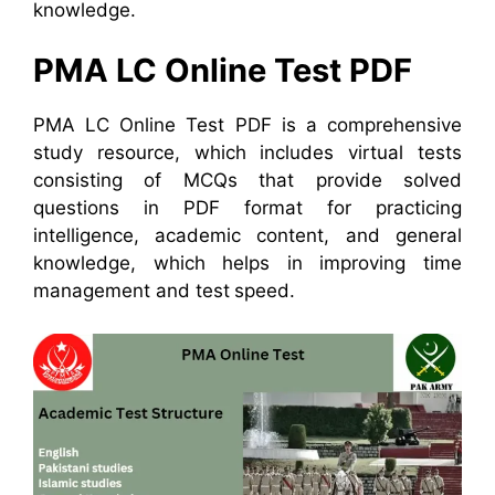
knowledge.
PMA LC Online Test PDF
PMA LC Online Test PDF is a comprehensive
study resource, which includes virtual tests
consisting of MCQs that provide solved
questions in PDF format for practicing
intelligence, academic content, and general
knowledge, which helps in improving time
management and test speed.