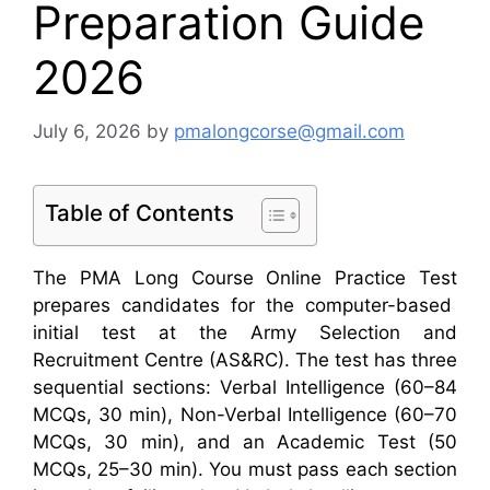
Preparation Guide
2026
July 6, 2026
by
pmalongcorse@gmail.com
Table of Contents
The
PMA Long Course Online Practice Test
prepares candidates for the
computer-based
initial test
at the
Army Selection and
Recruitment Centre (AS&RC)
. The test has three
sequential sections:
Verbal Intelligence
(60–84
MCQs, 30
min),
Non-Verbal Intelligence
(60–70
MCQs, 30 min), and an
Academic Test
(50
MCQs, 25–30 min).
You must pass each section