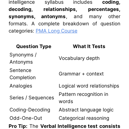
intelligence syllabus includes
coding,
decoding, relationships, percentages,
synonyms, antonyms
, and many other
formats. A complete breakdown of question
categories:
PMA Long Course
Question Type
What It Tests
Synonyms /
Vocabulary depth
Antonyms
Sentence
Grammar + context
Completion
Analogies
Logical word relationships
Pattern recognition in
Series / Sequences
words
Coding-Decoding
Abstract language logic
Odd-One-Out
Categorical reasoning
Pro Tip:
The
Verbal Intelligence test consists