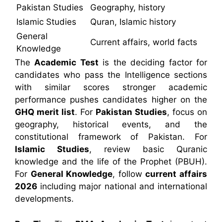
Pakistan Studies
Geography, history
Islamic Studies
Quran, Islamic history
General
Current affairs, world facts
Knowledge
The
Academic Test
is the deciding factor for
candidates who pass the Intelligence sections
with similar scores stronger academic
performance pushes candidates higher on the
GHQ merit list
. For
Pakistan Studies
, focus on
geography, historical events, and the
constitutional framework of Pakistan. For
Islamic Studies
, review basic Quranic
knowledge and the life of the Prophet (PBUH).
For
General Knowledge
, follow
current affairs
2026
including major national and international
developments.