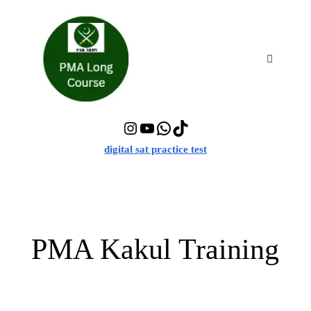
Skip
to
content
Menu
Instagram
YouTube
WhatsApp
TikTok
digital sat practice test
PMA Kakul Training