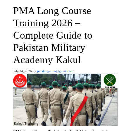
PMA Long Course
Training 2026 –
Complete Guide to
Pakistan Military
Academy Kakul
July 14, 2026
by
pmalongcorse@gmail.com