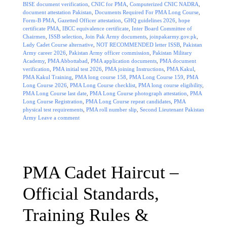
BISE document verification
,
CNIC for PMA
,
Computerized CNIC NADRA
,
document attestation Pakistan
,
Documents Required For PMA Long Course
,
Form-B PMA
,
Gazetted Officer attestation
,
GHQ guidelines 2026
,
hope
certificate PMA
,
IBCC equivalence certificate
,
Inter Board Committee of
Chairmen
,
ISSB selection
,
Join Pak Army documents
,
joinpakarmy.gov.pk
,
Lady Cadet Course alternative
,
NOT RECOMMENDED letter ISSB
,
Pakistan
Army career 2026
,
Pakistan Army officer commission
,
Pakistan Military
Academy
,
PMA Abbottabad
,
PMA application documents
,
PMA document
verification
,
PMA initial test 2026
,
PMA joining Instructions
,
PMA Kakul
,
PMA Kakul Training
,
PMA long course 158
,
PMA Long Course 159
,
PMA
Long Course 2026
,
PMA Long Course checklist
,
PMA long course eligibility
,
PMA Long Course last date
,
PMA Long Course photograph attestation
,
PMA
Long Course Registration
,
PMA Long Course repeat candidates
,
PMA
physical test requirements
,
PMA roll number slip
,
Second Lieutenant Pakistan
Army
Leave a comment
PMA Cadet Haircut –
Official Standards,
Training Rules &