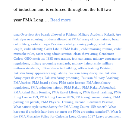
of induction and is enforced throughout the full two-
year PMA Long …
Read more
Categories
Tags
pma Overview
Are beards allowed at Pakistan Military Academy Kakul?
,
Are
hair dyes or coloring products allowed at PMA?
,
army officer haircut
,
buzz
cut military
,
cadet colleges Pakistan
,
cadet grooming policy
,
cadet hair
length
,
cadet identity
,
Cadet Life in PMA Kakul
,
cadet morning routine
,
cadet
mustache rules
,
cadet wing administration
,
clean shave army
,
Gentlemen
Cadets
,
GHQ merit list
,
ISSB preparation
,
join pak army
,
military appearance
regulations
,
military grooming standards
,
military haircut style
,
military
uniform standards
,
officer character building
,
officer training Pakistan
,
Pakistan Army appearance regulations
,
Pakistan Army discipline
,
Pakistan
Army esprit de corps
,
Pakistan Army grooming
,
Pakistan Military Academy
,
PMA barber
,
PMA beard policy
,
PMA cadet haircut
,
PMA disciplinary
regulations
,
PMA induction haircut
,
PMA Kakul
,
PMA Kakul Abbottabad
,
PMA Kakul Daily Routine
,
PMA Kakul Lifestyle
,
PMA Kakul Training
,
PMA
Long Course 159
,
PMA Long Course 2026
,
PMA long course training
,
PMA
passing out parade
,
PMA Physical Training
,
Second Lieutenant Pakistan
,
What haircut style is mandatory for PMA Long Course 159 cadets?
,
What
happens if a cadet's hair does not meet the PMA grooming standard?
,
What Is
the PMA Mustache Policy for Cadets in Long Course 159?
Leave a comment