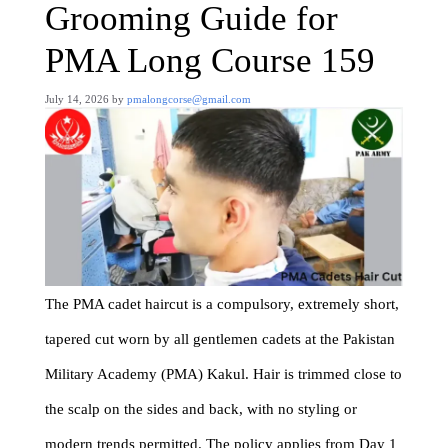
Grooming Guide for
PMA Long Course 159
July 14, 2026
by
pmalongcorse@gmail.com
The PMA cadet haircut is a compulsory, extremely short,
tapered cut worn by all gentlemen cadets at the Pakistan
Military Academy (PMA) Kakul. Hair is trimmed close to
the scalp on the sides and back, with no styling or
modern trends permitted. The policy applies from Day 1