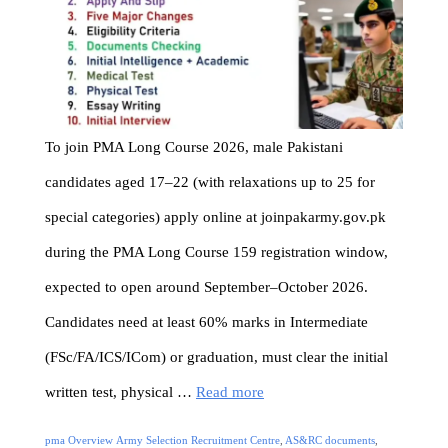
To join PMA Long Course 2026, male Pakistani
candidates aged 17–22 (with relaxations up to 25 for
special categories) apply online at joinpakarmy.gov.pk
during the PMA Long Course 159 registration window,
expected to open around September–October 2026.
Candidates need at least 60% marks in Intermediate
(FSc/FA/ICS/ICom) or graduation, must clear the initial
written test, physical …
Read more
Categories
Tags
pma Overview
Army Selection Recruitment Centre
,
AS&RC documents
,