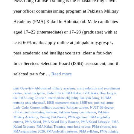
PMA Long Course Training is the Pakistan Army’s two-
year officer commissioning program at Pakistan Military
Academy (PMA) Kakul in Abbottabad. Male candidates
aged 17–22 (intermediate) or 17–23 (graduates) with at
least 60% marks apply online at joinpakarmy.gov.pk,
pass academic and intelligence tests, clear a four-day
Inter-Services Selection Board (ISSB) assessment, and if
selected train for …
Read more
Categories
Tags
pma Overview
Abbottabad military academy
,
army selection and recruitment
centre
,
cadet discipline
,
Cadet Life in PMA Kakul
,
GTO tasks
,
How long is
the PMA Long Course?
,
intermediate eligibility Pakistan Army
,
Is PMA
training only physical?
,
ISSB assessment stages
,
ISSB test
,
join pak army
,
Lady Cadet Course
,
military academy Pakistan careers
,
NUST BS degree
,
officer commissioning Pakistan
,
Pakistan Army commission
,
Pakistan
Military Academy
,
Passing Out Parade
,
PMA age limit
,
PMA eligibility
criteria
,
PMA Kakul
,
PMA Kakul Daily Routine
,
PMA Kakul Lifestyle
,
PMA
Kakul Routines
,
PMA Kakul Training
,
pma long course
,
PMA physical test
,
PMA registration 2026
,
PMA selection process
,
PMA syllabus
,
PMA training