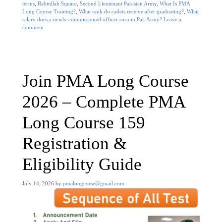
terms
,
Rabiullah Square
,
Second Lieutenant Pakistan Army
,
What Is PMA
Long Course Training?
,
What rank do cadets receive after graduating?
,
What
salary does a newly commissioned officer earn in Pak Army?
Leave a
comment
Join PMA Long Course
2026 – Complete PMA
Long Course 159
Registration &
Eligibility Guide
July 14, 2026
by
pmalongcorse@gmail.com