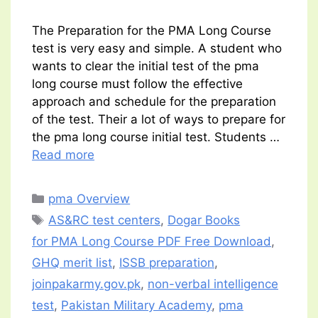
The Preparation for the PMA Long Course
test is very easy and simple. A student who
wants to clear the initial test of the pma
long course must follow the effective
approach and schedule for the preparation
of the test. Their a lot of ways to prepare for
the pma long course initial test. Students …
Read more
Categories
pma Overview
Tags
AS&RC test centers
,
Dogar Books
for PMA Long Course PDF Free Download
,
GHQ merit list
,
ISSB preparation
,
joinpakarmy.gov.pk
,
non-verbal intelligence
test
,
Pakistan Military Academy
,
pma