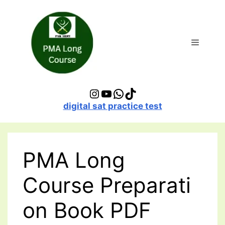
Skip
to
content
Menu
Instagram
YouTube
WhatsApp
TikTok
digital sat practice test
PMA Long
Course Preparati
on Book PDF