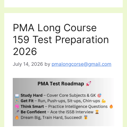
PMA Long Course
159 Test Preparation
2026
July 14, 2026
by
pmalongcorse@gmail.com