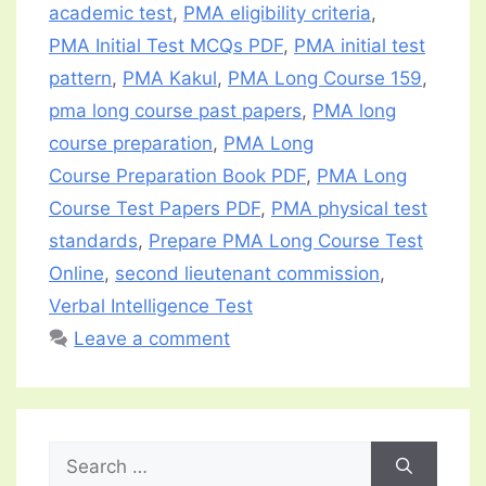
academic test
,
PMA eligibility criteria
,
PMA Initial Test MCQs PDF
,
PMA initial test
pattern
,
PMA Kakul
,
PMA Long Course 159
,
pma long course past papers
,
PMA long
course preparation
,
PMA Long
Course Preparation Book PDF
,
PMA Long
Course Test Papers PDF
,
PMA physical test
standards
,
Prepare PMA Long Course Test
Online
,
second lieutenant commission
,
Verbal Intelligence Test
Leave a comment
Search
for: