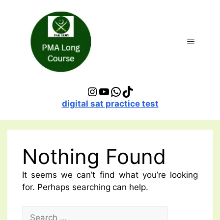
Skip
to
content
Menu
Instagram
YouTube
WhatsApp
TikTok
digital sat practice test
Nothing Found
It seems we can’t find what you’re looking
for. Perhaps searching can help.
Search