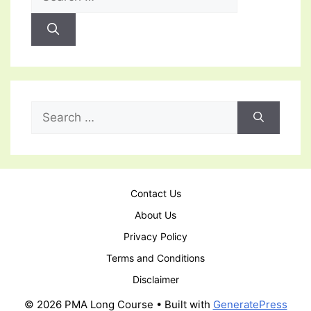
for:
Search
for:
Contact Us
About Us
Privacy Policy
Terms and Conditions
Disclaimer
© 2026 PMA Long Course
• Built with
GeneratePress