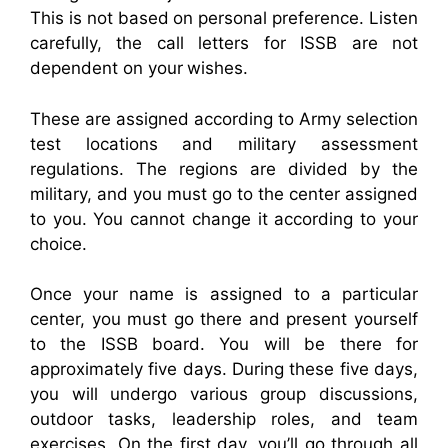
This is not based on personal preference. Listen
carefully, the call letters for ISSB are not
dependent on your wishes.
These are assigned according to Army selection
test locations and military assessment
regulations. The regions are divided by the
military, and you must go to the center assigned
to you. You cannot change it according to your
choice.
Once your name is assigned to a particular
center, you must go there and present yourself
to the ISSB board. You will be there for
approximately five days. During these five days,
you will undergo various group discussions,
outdoor tasks, leadership roles, and team
exercises. On the first day, you’ll go through all