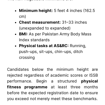
Minimum height:
5 feet 4 inches (162.5
cm)
Chest measurement:
31–33 inches
(unexpanded to expanded)
BMI:
As per Pakistan Army Body Mass
Index standards
Physical tasks at AS&RC:
Running,
push-ups, sit-ups, chin-ups, ditch
crossing
Candidates below the minimum height are
rejected regardless of academic scores or ISSB
performance. Begin a structured
physical
fitness programme
at least three months
before the expected registration date to ensure
you exceed not merely meet these benchmarks.