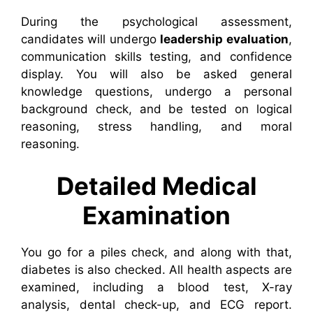
During the psychological assessment,
candidates will undergo
leadership evaluation
,
communication skills testing, and confidence
display. You will also be asked general
knowledge questions, undergo a personal
background check, and be tested on logical
reasoning, stress handling, and moral
reasoning.
Detailed Medical
Examination
You go for a piles check, and along with that,
diabetes is also checked. All health aspects are
examined, including a blood test, X-ray
analysis, dental check-up, and ECG report.