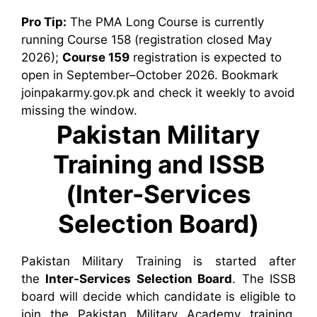
Pro Tip:
The PMA Long Course is currently
running Course 158 (registration closed May
2026);
Course 159
registration is expected to
open in September–October 2026. Bookmark
joinpakarmy.gov.pk and check it weekly to avoid
missing the window.
Pakistan Military
Training and ISSB
(Inter-Services
Selection Board)
Pakistan Military Training is started after
the
Inter-Services Selection Board
. The ISSB
board will decide which candidate is eligible to
join the Pakistan Military Academy training.