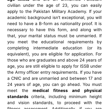
civilian under the age of 23, you can easily
apply to the Pakistan Military Academy. If your
academic background isn’t exceptional, you will
need to have a B-form as nationality proof. It is
necessary to have this form, and along with
that, your marital status must be unmarried. If
you meet the educational requirements by
completing intermediate education (or its
equivalent), you are eligible for application. For
those who are graduates and above 24 years of
age, you are still eligible to apply for ISSB under
the Army officer entry requirements. If you have
a CNIC and are unmarried and between 17 and
24 years of age, you can go ahead. You must
meet the
medical fitness and physical
standards
criteria, including minimum height
and vision standards, to proceed with the
fitness assessment. Additionally, if you are