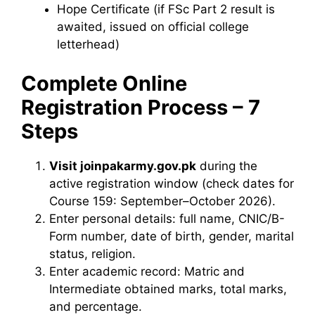
Hope Certificate (if FSc Part 2 result is
awaited, issued on official college
letterhead)
Complete Online
Registration Process – 7
Steps
Visit joinpakarmy.gov.pk
during the
active registration window (check dates for
Course 159: September–October 2026).
Enter personal details: full name, CNIC/B-
Form number, date of birth, gender, marital
status, religion.
Enter academic record: Matric and
Intermediate obtained marks, total marks,
and percentage.