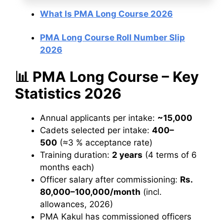
What Is PMA Long Course 2026
PMA Long Course Roll Number Slip
2026
📊 PMA Long Course – Key
Statistics 2026
Annual applicants per intake:
~15,000
Cadets selected per intake:
400–
500
(≈3 % acceptance rate)
Training duration:
2 years
(4 terms of 6
months each)
Officer salary after commissioning:
Rs.
80,000–100,000/month
(incl.
allowances, 2026)
PMA Kakul has commissioned officers