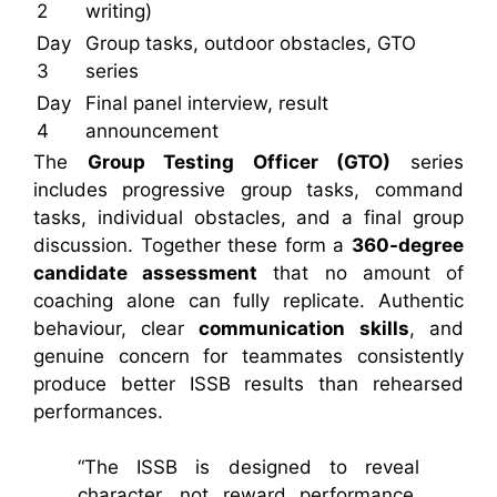
2
writing)
Day
Group tasks, outdoor obstacles, GTO
3
series
Day
Final panel interview, result
4
announcement
The
Group Testing Officer (GTO)
series
includes progressive group tasks, command
tasks, individual obstacles, and a final group
discussion. Together these form a
360-degree
candidate assessment
that no amount of
coaching alone can fully replicate. Authentic
behaviour, clear
communication skills
, and
genuine concern for teammates consistently
produce better ISSB results than rehearsed
performances.
“The ISSB is designed to reveal
character, not reward performance.