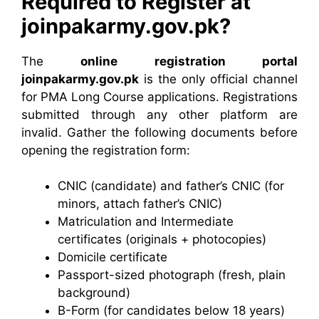
Required to Register at
joinpakarmy.gov.pk?
The
online registration portal
joinpakarmy.gov.pk
is the only official channel
for PMA Long Course applications. Registrations
submitted through any other platform are
invalid. Gather the following documents before
opening the registration form:
CNIC (candidate) and father’s CNIC (for
minors, attach father’s CNIC)
Matriculation and Intermediate
certificates (originals + photocopies)
Domicile certificate
Passport-sized photograph (fresh, plain
background)
B-Form (for candidates below 18 years)