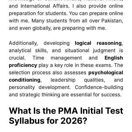
and International Affairs. I also provide online
preparation for students. You can prepare online
with me. Many students from all over Pakistan,
and even globally, are preparing with me.
Additionally, developing
logical reasoning
,
analytical skills, and situational judgment is
crucial. Time management and
English
proficiency
play a key role in these exams. The
selection process also assesses
psychological
conditioning
, leadership qualities, and
personality development. Confidence-building
and strategic thinking are essential for success.
What Is the PMA Initial Test
Syllabus for 2026?