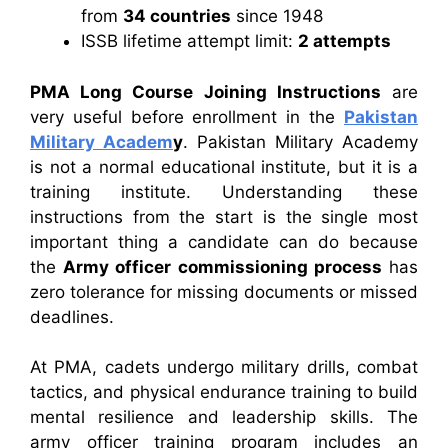
from
34 countries
since 1948
ISSB lifetime attempt limit:
2 attempts
PMA Long Course Joining Instructions
are
very useful before enrollment in the
Pakistan
Military Academ
y
. Pakistan Military Academy
is not a normal educational institute, but it is a
training institute. Understanding these
instructions from the start is the single most
important thing a candidate can do because
the
Army officer commissioning process
has
zero tolerance for missing documents or missed
deadlines.
At PMA, cadets undergo military drills, combat
tactics, and physical endurance training to build
mental resilience and leadership skills. The
army officer training program includes an