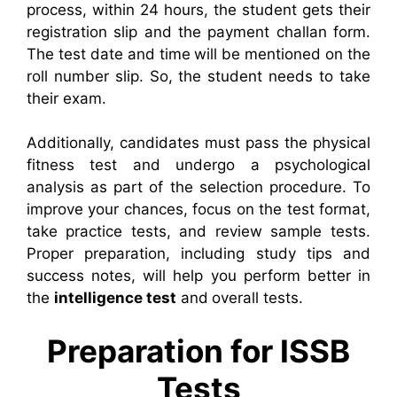
process, within 24 hours, the student gets their
registration slip and the payment challan form.
The test date and time will be mentioned on the
roll number slip. So, the student needs to take
their exam.
Additionally, candidates must pass the physical
fitness test and undergo a psychological
analysis as part of the selection procedure. To
improve your chances, focus on the test format,
take practice tests, and review sample tests.
Proper preparation, including study tips and
success notes, will help you perform better in
the
intelligence test
and overall tests.
Preparation for ISSB
Tests