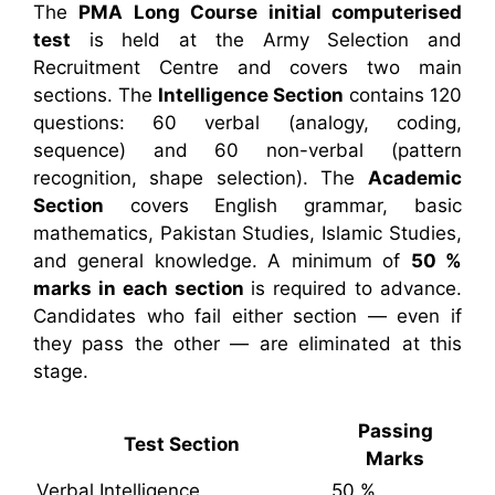
The
PMA Long Course initial computerised
test
is held at the Army Selection and
Recruitment Centre and covers two main
sections. The
Intelligence Section
contains 120
questions: 60 verbal (analogy, coding,
sequence) and 60 non-verbal (pattern
recognition, shape selection). The
Academic
Section
covers English grammar, basic
mathematics, Pakistan Studies, Islamic Studies,
and general knowledge. A minimum of
50 %
marks in each section
is required to advance.
Candidates who fail either section — even if
they pass the other — are eliminated at this
stage.
Passing
Test Section
Marks
Verbal Intelligence
50 %