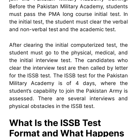
Before the Pakistan Military Academy, students
must pass the PMA long course initial test. In
the initial test, the student must clear the verbal
and non-verbal test and the academic test.
After clearing the initial computerized test, the
student must go to the physical, medical, and
the initial interview test. The candidates who
clear the interview test are then called by letter
for the ISSB test. The ISSB test for the Pakistan
Military Academy is of 4 days, where the
student’s capability to join the Pakistan Army is
assessed. There are several interviews and
physical obstacles in the ISSB test.
What Is the ISSB Test
Format and What Happens