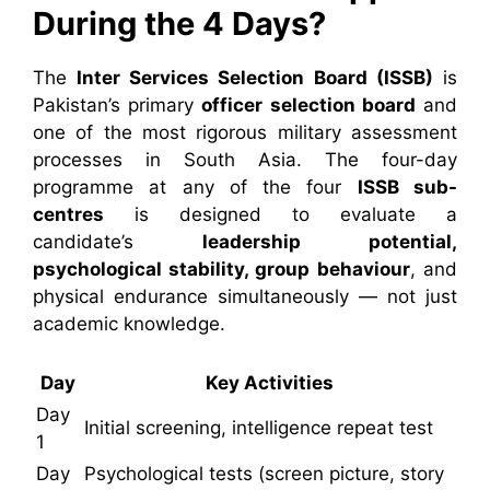
During the 4 Days?
The
Inter Services Selection Board (ISSB)
is
Pakistan’s primary
officer selection board
and
one of the most rigorous military assessment
processes in South Asia. The four-day
programme at any of the four
ISSB sub-
centres
is designed to evaluate a
candidate’s
leadership potential,
psychological stability, group behaviour
, and
physical endurance simultaneously — not just
academic knowledge.
Day
Key Activities
Day
Initial screening, intelligence repeat test
1
Day
Psychological tests (screen picture, story