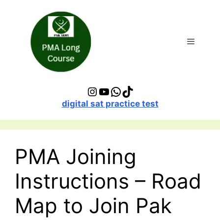
Skip
to
content
Menu
Instagram
YouTube
WhatsApp
TikTok
digital sat practice test
PMA Joining
Instructions – Road
Map to Join Pak