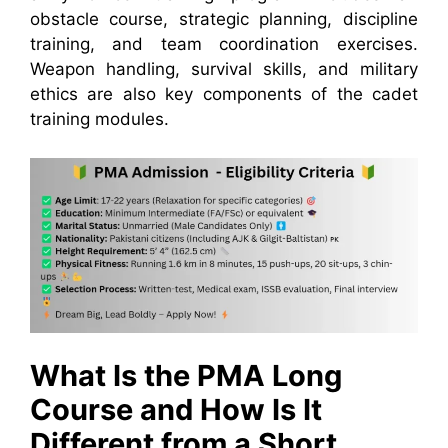
obstacle course, strategic planning, discipline
training, and team coordination exercises.
Weapon handling, survival skills, and military
ethics are also key components of the cadet
training modules.
What Is the PMA Long
Course and How Is It
Different from a Short