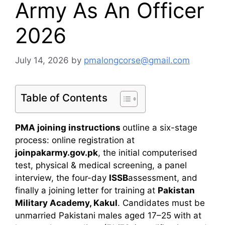
Army As An Officer
2026
July 14, 2026
by
pmalongcorse@gmail.com
Table of Contents
PMA joining instructions
outline a six-stage
process: online registration at
joinpakarmy.gov.pk
, the initial computerised
test, physical & medical screening, a panel
interview, the four-day
ISSB
assessment, and
finally a joining letter for training at
Pakistan
Military Academy, Kakul
. Candidates must be
unmarried Pakistani males aged 17–25 with at