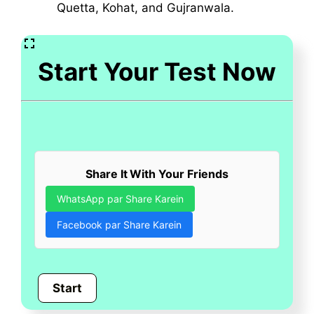
Quetta, Kohat, and Gujranwala.
Start Your Test Now
Share It With Your Friends
WhatsApp par Share Karein
Facebook par Share Karein