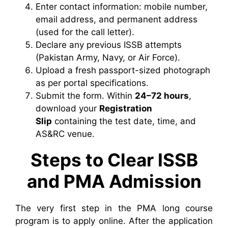
Enter contact information: mobile number,
email address, and permanent address
(used for the call letter).
Declare any previous ISSB attempts
(Pakistan Army, Navy, or Air Force).
Upload a fresh passport-sized photograph
as per portal specifications.
Submit the form. Within
24–72 hours
,
download your
Registration
Slip
containing the test date, time, and
AS&RC venue.
Steps to Clear ISSB
and PMA Admission
The very first step in the PMA long course
program is to apply online. After the application