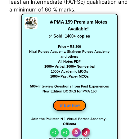
least an Intermediate (FA/FSc) qualification and
a minimum of 60 % marks.
🔥PMA 159 Premium Notes
Available!
✅ Sold:
1400
+ copies
Price = RS 300
Niazi Forces Academy, Shaheen Forces Academy
and others
All Notes PDF
1000+ Verbal, 1000+ Non-verbal
1000+ Academic MCQs
1000+ Past Paper MCQs
500+ Interview Questions from Past Experiences
New Edition BOOKS for PMA 158
🛒 Buy Now
Join the Pakistan N 1 Virtual Forces Academy -
Officera
WhatsApp
WhatsApp
Instagram
TikTok