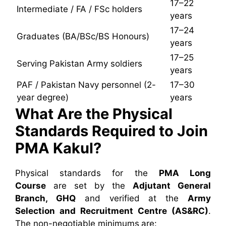
17–22
Intermediate / FA / FSc holders
years
17–24
Graduates (BA/BSc/BS Honours)
years
17–25
Serving Pakistan Army soldiers
years
PAF / Pakistan Navy personnel (2-
17–30
year degree)
years
What Are the Physical
Standards Required to Join
PMA Kakul?
Physical standards for the
PMA Long
Course
are set by the
Adjutant General
Branch, GHQ
and verified at the
Army
Selection and Recruitment Centre (AS&RC)
.
The non-negotiable minimums are: