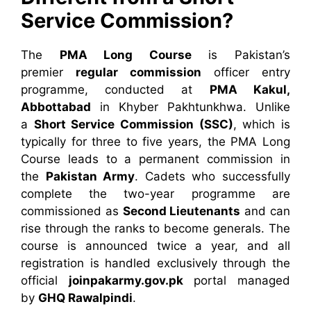
Service Commission?
The
PMA Long Course
is Pakistan’s
premier
regular commission
officer entry
programme, conducted at
PMA Kakul,
Abbottabad
in Khyber Pakhtunkhwa. Unlike
a
Short Service Commission (SSC)
, which is
typically for three to five years, the PMA Long
Course leads to a permanent commission in
the
Pakistan Army
. Cadets who successfully
complete the two-year programme are
commissioned as
Second Lieutenants
and can
rise through the ranks to become generals. The
course is announced twice a year, and all
registration is handled exclusively through the
official
joinpakarmy.gov.pk
portal managed
by
GHQ Rawalpindi
.