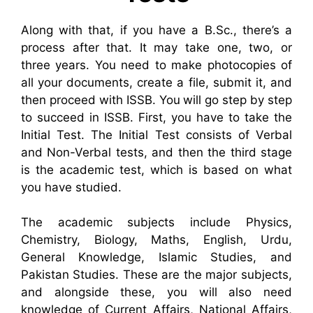
Along with that, if you have a B.Sc., there’s a
process after that. It may take one, two, or
three years. You need to make photocopies of
all your documents, create a file, submit it, and
then proceed with ISSB. You will go step by step
to succeed in ISSB. First, you have to take the
Initial Test. The Initial Test consists of Verbal
and Non-Verbal tests, and then the third stage
is the academic test, which is based on what
you have studied.
The academic subjects include Physics,
Chemistry, Biology, Maths, English, Urdu,
General Knowledge, Islamic Studies, and
Pakistan Studies. These are the major subjects,
and alongside these, you will also need
knowledge of Current Affairs, National Affairs,