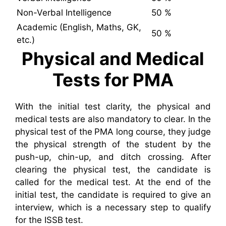
Non-Verbal Intelligence
50 %
Academic (English, Maths, GK,
50 %
etc.)
Physical and Medical
Tests for PMA
With the initial test clarity, the physical and
medical tests are also mandatory to clear. In the
physical test of the PMA long course, they judge
the physical strength of the student by the
push-up, chin-up, and ditch crossing. After
clearing the physical test, the candidate is
called for the medical test. At the end of the
initial test, the candidate is required to give an
interview, which is a necessary step to qualify
for the ISSB test.