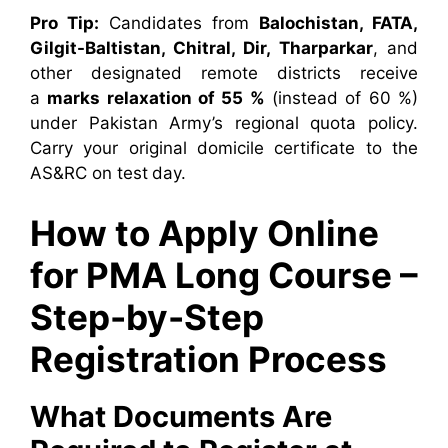
Pro Tip:
Candidates from
Balochistan, FATA,
Gilgit-Baltistan, Chitral, Dir, Tharparkar
, and
other designated remote districts receive
a
marks relaxation of 55 %
(instead of 60 %)
under Pakistan Army’s regional quota policy.
Carry your original domicile certificate to the
AS&RC on test day.
How to Apply Online
for PMA Long Course –
Step-by-Step
Registration Process
What Documents Are