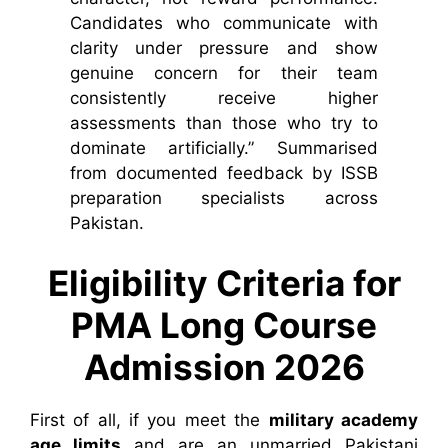
Candidates who communicate with
clarity under pressure and show
genuine concern for their team
consistently receive higher
assessments than those who try to
dominate artificially.” Summarised
from documented feedback by ISSB
preparation specialists across
Pakistan.
Eligibility Criteria for
PMA Long Course
Admission 2026
First of all, if you meet the
military academy
age limits
and are an unmarried Pakistani