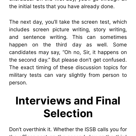
the initial tests that you have already done.
The next day, you’ll take the screen test, which
includes screen picture writing, story writing,
and sentence writing. This can sometimes
happen on the third day as well. Some
candidates may say, “Oh no, Sir, it happens on
the second day.” But please don’t get confused.
The exact timing of these discussion topics for
military tests can vary slightly from person to
person.
Interviews and Final
Selection
Don’t overthink it. Whether the ISSB calls you for