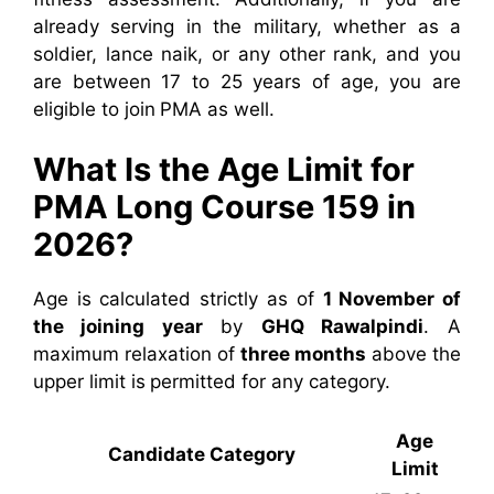
already serving in the military, whether as a
soldier, lance naik, or any other rank, and you
are between 17 to 25 years of age, you are
eligible to join PMA as well.
What Is the Age Limit for
PMA Long Course 159 in
2026?
Age is calculated strictly as of
1 November of
the joining year
by
GHQ Rawalpindi
. A
maximum relaxation of
three months
above the
upper limit is permitted for any category.
Age
Candidate Category
Limit