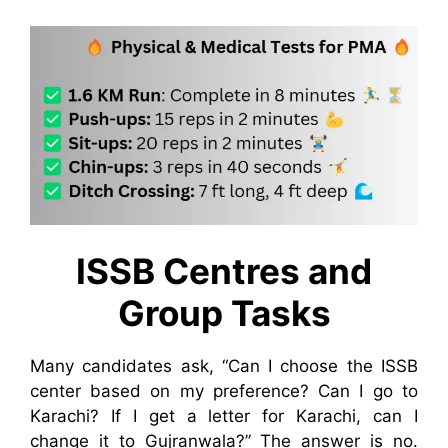
ISSB Centres and
Group Tasks
Many candidates ask, “Can I choose the ISSB
center based on my preference? Can I go to
Karachi? If I get a letter for Karachi, can I
change it to Gujranwala?” The answer is no.