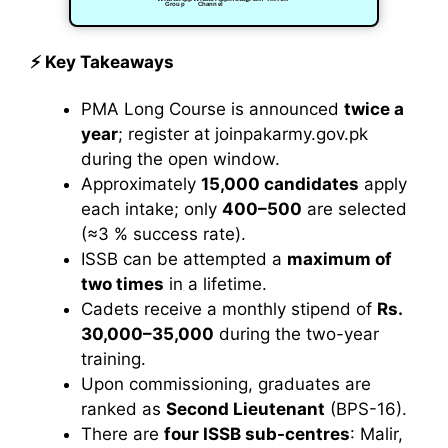
Group
Channel
⚡ Key Takeaways
PMA Long Course is announced
twice a
year
; register at joinpakarmy.gov.pk
during the open window.
Approximately
15,000 candidates
apply
each intake; only
400–500
are selected
(≈3 % success rate).
ISSB can be attempted a
maximum of
two times
in a lifetime.
Cadets receive a monthly stipend of
Rs.
30,000–35,000
during the two-year
training.
Upon commissioning, graduates are
ranked as
Second Lieutenant
(BPS-16).
There are
four ISSB sub-centres
: Malir,