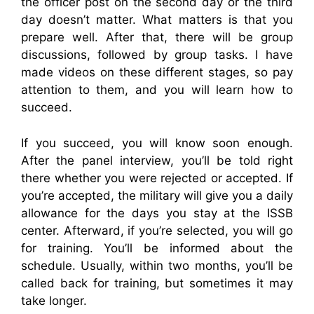
the officer post on the second day or the third
day doesn’t matter. What matters is that you
prepare well. After that, there will be group
discussions, followed by group tasks. I have
made videos on these different stages, so pay
attention to them, and you will learn how to
succeed.
If you succeed, you will know soon enough.
After the panel interview, you’ll be told right
there whether you were rejected or accepted. If
you’re accepted, the military will give you a daily
allowance for the days you stay at the ISSB
center. Afterward, if you’re selected, you will go
for training. You’ll be informed about the
schedule. Usually, within two months, you’ll be
called back for training, but sometimes it may
take longer.