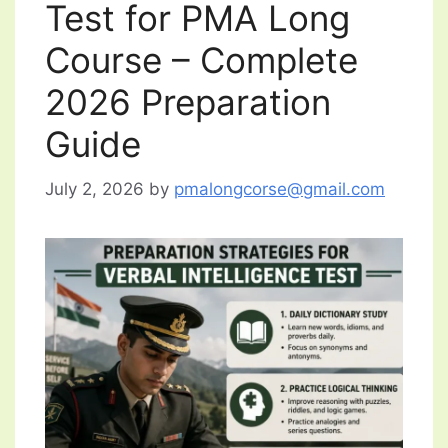
Test for PMA Long
Course – Complete
2026 Preparation
Guide
July 2, 2026
by
pmalongcorse@gmail.com