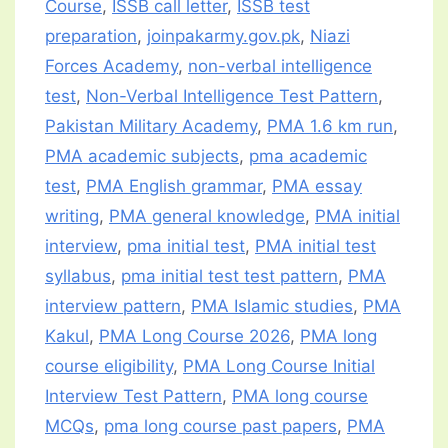
Course
,
ISSB call letter
,
ISSB test
preparation
,
joinpakarmy.gov.pk
,
Niazi
Forces Academy
,
non-verbal intelligence
test
,
Non-Verbal Intelligence Test Pattern
,
Pakistan Military Academy
,
PMA 1.6 km run
,
PMA academic subjects
,
pma academic
test
,
PMA English grammar
,
PMA essay
writing
,
PMA general knowledge
,
PMA initial
interview
,
pma initial test
,
PMA initial test
syllabus
,
pma initial test test pattern
,
PMA
interview pattern
,
PMA Islamic studies
,
PMA
Kakul
,
PMA Long Course 2026
,
PMA long
course eligibility
,
PMA Long Course Initial
Interview Test Pattern
,
PMA long course
MCQs
,
pma long course past papers
,
PMA