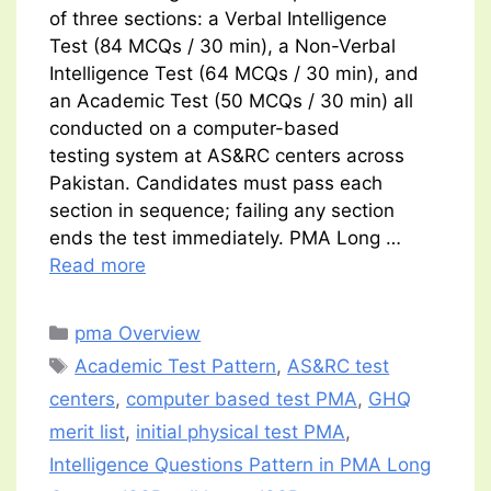
of three sections: a Verbal Intelligence
Test (84 MCQs / 30 min), a Non-Verbal
Intelligence Test (64 MCQs / 30 min), and
an Academic Test (50 MCQs / 30 min) all
conducted on a computer-based
testing system at AS&RC centers across
Pakistan. Candidates must pass each
section in sequence; failing any section
ends the test immediately. PMA Long …
Read more
Categories
pma Overview
Tags
Academic Test Pattern
,
AS&RC test
centers
,
computer based test PMA
,
GHQ
merit list
,
initial physical test PMA
,
Intelligence Questions Pattern in PMA Long