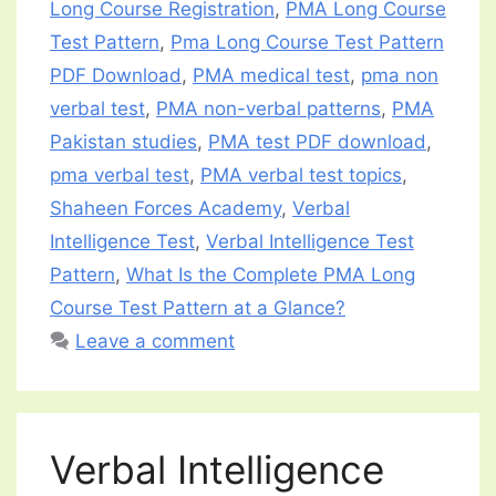
Long Course Registration
,
PMA Long Course
Test Pattern
,
Pma Long Course Test Pattern
PDF Download
,
PMA medical test
,
pma non
verbal test
,
PMA non-verbal patterns
,
PMA
Pakistan studies
,
PMA test PDF download
,
pma verbal test
,
PMA verbal test topics
,
Shaheen Forces Academy
,
Verbal
Intelligence Test
,
Verbal Intelligence Test
Pattern
,
What Is the Complete PMA Long
Course Test Pattern at a Glance?
Leave a comment
Verbal Intelligence