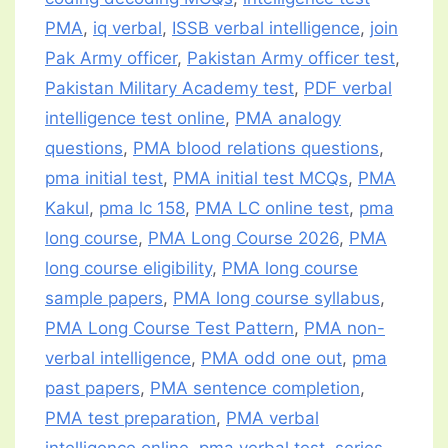
PMA
,
iq verbal
,
ISSB verbal intelligence
,
join
Pak Army officer
,
Pakistan Army officer test
,
Pakistan Military Academy test
,
PDF verbal
intelligence test online
,
PMA analogy
questions
,
PMA blood relations questions
,
pma initial test
,
PMA initial test MCQs
,
PMA
Kakul
,
pma lc 158
,
PMA LC online test
,
pma
long course
,
PMA Long Course 2026
,
PMA
long course eligibility
,
PMA long course
sample papers
,
PMA long course syllabus
,
PMA Long Course Test Pattern
,
PMA non-
verbal intelligence
,
PMA odd one out
,
pma
past papers
,
PMA sentence completion
,
PMA test preparation
,
PMA verbal
intelligence online
,
pma verbal test
,
series