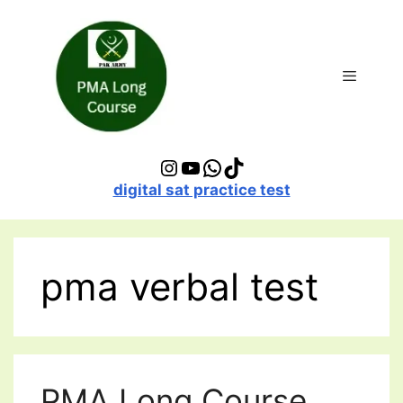
Skip
to
content
Menu
Instagram
YouTube
WhatsApp
TikTok
digital sat practice test
pma verbal test
PMA Long Course