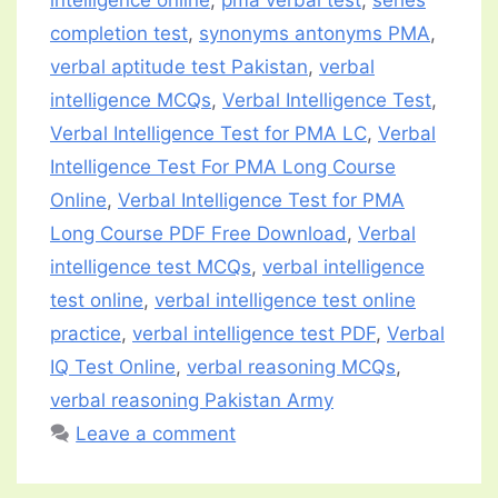
completion test
,
synonyms antonyms PMA
,
verbal aptitude test Pakistan
,
verbal
intelligence MCQs
,
Verbal Intelligence Test
,
Verbal Intelligence Test for PMA LC
,
Verbal
Intelligence Test For PMA Long Course
Online
,
Verbal Intelligence Test for PMA
Long Course PDF Free Download
,
Verbal
intelligence test MCQs
,
verbal intelligence
test online
,
verbal intelligence test online
practice
,
verbal intelligence test PDF
,
Verbal
IQ Test Online
,
verbal reasoning MCQs
,
verbal reasoning Pakistan Army
Leave a comment