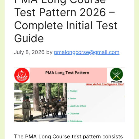
Test Pattern 2026 –
Complete Initial Test
Guide
July 8, 2026
by
pmalongcorse@gmail.com
The PMA Long Course test pattern consists