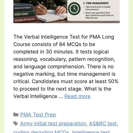
The Verbal Intelligence Test for PMA Long
Course consists of 84 MCQs to be
completed in 30 minutes. It tests logical
reasoning, vocabulary, pattern recognition,
and language comprehension. There is no
negative marking, but time management is
critical. Candidates must score at least 50%
to proceed to the next stage. What Is the
Verbal Intelligence …
Read more
Categories
PMA Test Prep
Tags
Army initial test preparation
,
AS&RC test
,
coding decoding MCQs
,
intelligence test