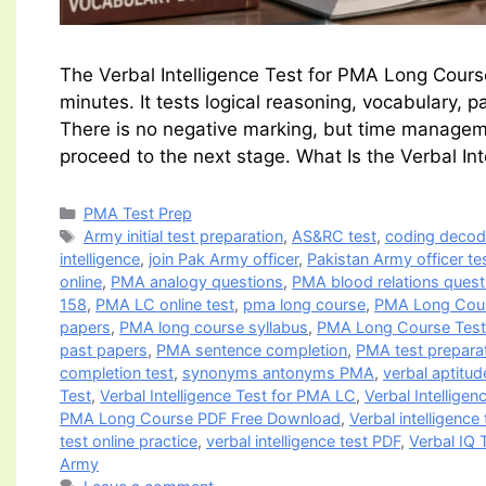
The Verbal Intelligence Test for PMA Long Cour
minutes. It tests logical reasoning, vocabulary,
There is no negative marking, but time manageme
proceed to the next stage. What Is the Verbal In
Categories
PMA Test Prep
Tags
Army initial test preparation
,
AS&RC test
,
coding deco
intelligence
,
join Pak Army officer
,
Pakistan Army officer te
online
,
PMA analogy questions
,
PMA blood relations quest
158
,
PMA LC online test
,
pma long course
,
PMA Long Cou
papers
,
PMA long course syllabus
,
PMA Long Course Test 
past papers
,
PMA sentence completion
,
PMA test prepara
completion test
,
synonyms antonyms PMA
,
verbal aptitud
Test
,
Verbal Intelligence Test for PMA LC
,
Verbal Intellige
PMA Long Course PDF Free Download
,
Verbal intelligenc
test online practice
,
verbal intelligence test PDF
,
Verbal IQ 
Army