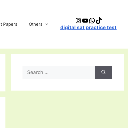
Instagram
YouTube
WhatsApp
TikTok
t Papers
Others
digital sat practice test
Search
for: