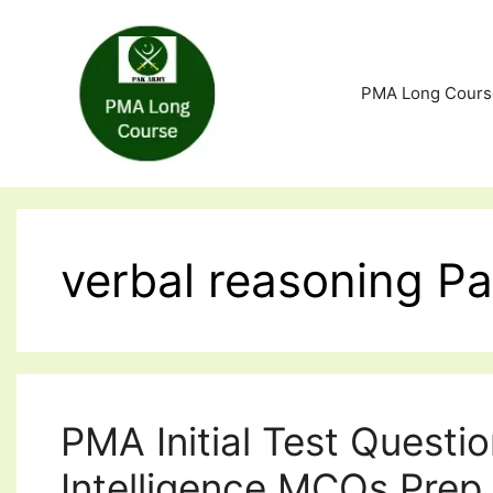
Skip
to
content
PMA Long Cours
verbal reasoning P
PMA Initial Test Questi
Intelligence MCQs Prep