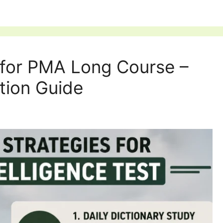
t for PMA Long Course –
tion Guide