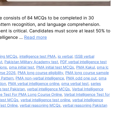
se consists of 84 MCQs to be completed in 30
 pattern recognition, and language comprehension.
nt is critical. Candidates must score at least 50% to
telligence …
Read more
ding MCQs
,
intelligence test PMA
,
iq verbal
,
ISSB verbal
st
,
Pakistan Military Academy test
,
PDF verbal intelligence test
ions
,
pma initial test
,
PMA initial test MCQs
,
PMA Kakul
,
pma lc
rse 2026
,
PMA long course eligibility
,
PMA long course sample
Pattern
,
PMA non-verbal intelligence
,
PMA odd one out
,
pma
tion
,
PMA verbal intelligence online
,
pma verbal test
,
series
e test Pakistan
,
verbal intelligence MCQs
,
Verbal Intelligence
nce Test For PMA Long Course Online
,
Verbal Intelligence Test for
e test MCQs
,
verbal intelligence test online
,
verbal intelligence
Test Online
,
verbal reasoning MCQs
,
verbal reasoning Pakistan