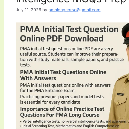
July 11, 2026
by
pmalongcorse@gmail.com