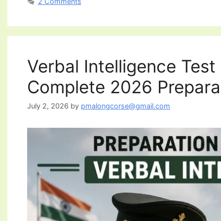
2 Comments
Verbal Intelligence Tes
Complete 2026 Prepara
July 2, 2026
by
pmalongcorse@gmail.com