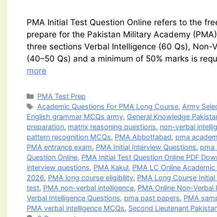
PMA Initial Test Question Online refers to the f
prepare for the Pakistan Military Academy (PMA) 
three sections Verbal Intelligence (60 Qs), Non-
(40–50 Qs) and a minimum of 50% marks is requi
more
Categories
PMA Test Prep
Tags
Academic Questions For PMA Long Course
,
Army Selec
English grammar MCQs army
,
General Knowledge Pakist
preparation
,
matrix reasoning questions
,
non-verbal intelli
pattern recognition MCQs
,
PMA Abbottabad
,
pma academi
PMA entrance exam
,
PMA Initial Interview Questions
,
pma i
Question Online
,
PMA Initial Test Question Online PDF Dow
interview questions
,
PMA Kakul
,
PMA LC Online Academic 
2026
,
PMA long course eligibility
,
PMA Long Course Initial
test
,
PMA non-verbal intelligence
,
PMA Online Non-Verbal I
Verbal Intelligence Questions
,
pma past papers
,
PMA samp
PMA verbal intelligence MCQs
,
Second Lieutenant Pakista