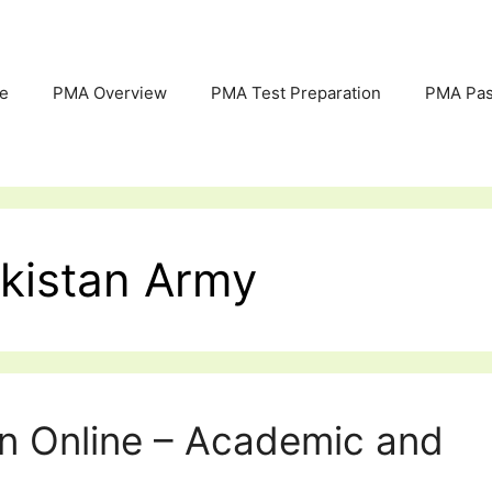
e
PMA Overview
PMA Test Preparation
PMA Pas
akistan Army
on Online – Academic and