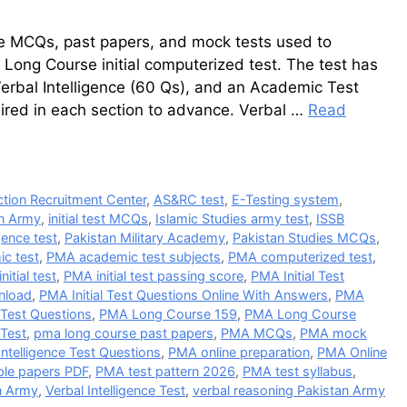
ree MCQs, past papers, and mock tests used to
Long Course initial computerized test. The test has
Verbal Intelligence (60 Qs), and an Academic Test
red in each section to advance. Verbal …
Read
tion Recruitment Center
,
AS&RC test
,
E-Testing system
,
an Army
,
initial test MCQs
,
Islamic Studies army test
,
ISSB
gence test
,
Pakistan Military Academy
,
Pakistan Studies MCQs
,
c test
,
PMA academic test subjects
,
PMA computerized test
,
nitial test
,
PMA initial test passing score
,
PMA Initial Test
nload
,
PMA Initial Test Questions Online With Answers
,
PMA
Test Questions
,
PMA Long Course 159
,
PMA Long Course
 Test
,
pma long course past papers
,
PMA MCQs
,
PMA mock
ntelligence Test Questions
,
PMA online preparation
,
PMA Online
le papers PDF
,
PMA test pattern 2026
,
PMA test syllabus
,
n Army
,
Verbal Intelligence Test
,
verbal reasoning Pakistan Army