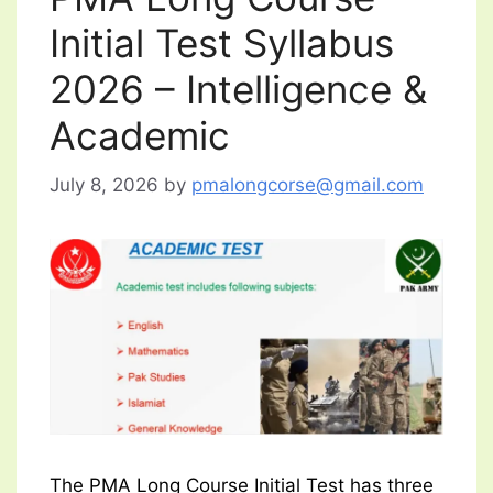
Initial Test Syllabus
2026 – Intelligence &
Academic
July 8, 2026
by
pmalongcorse@gmail.com
The PMA Long Course Initial Test has three