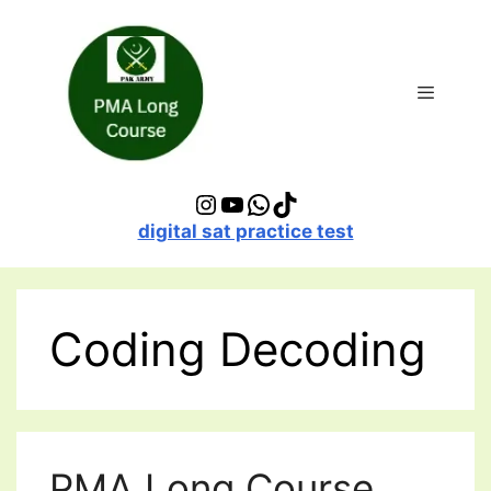
Skip
to
content
Menu
Instagram
YouTube
WhatsApp
TikTok
digital sat practice test
Coding Decoding
PMA Long Course