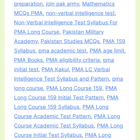
preparation
,
join pak army
,
Mathematics
MCQs PMA
,
non-verbal intelligence test
,
Non-Verbal Intelligence Test Syllabus For
PMA Long Course
,
Pakistan Military
Academy
,
Pakistan Studies MCQs
,
PMA 159
Syllabus
,
pma academic test
,
PMA age limit
,
PMA Books
,
PMA eligibility criteria
,
pma
initial test
,
PMA Kakul
,
PMA LC Verbal
Intelligence Test Syllabus and Pattern
,
pma
long course
,
PMA Long Course 159
,
PMA
Long Course 159 Initial Test Pattern
,
PMA
Long Course 159 Syllabus
,
PMA Long
Course Academic Test Pattern
,
PMA Long
Course Academic Test Syllabus
,
PMA Long
Course Initial Test Syllabus
,
PMA Long