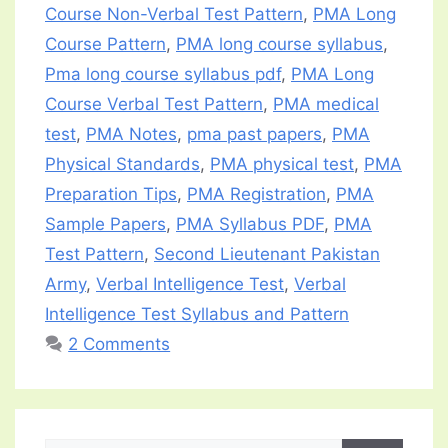
Course Non-Verbal Test Pattern
,
PMA Long
Course Pattern
,
PMA long course syllabus
,
Pma long course syllabus pdf
,
PMA Long
Course Verbal Test Pattern
,
PMA medical
test
,
PMA Notes
,
pma past papers
,
PMA
Physical Standards
,
PMA physical test
,
PMA
Preparation Tips
,
PMA Registration
,
PMA
Sample Papers
,
PMA Syllabus PDF
,
PMA
Test Pattern
,
Second Lieutenant Pakistan
Army
,
Verbal Intelligence Test
,
Verbal
Intelligence Test Syllabus and Pattern
2 Comments