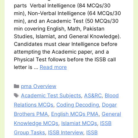
parts Verbal Intelligence (84 MCQs/30
min), Non-Verbal Intelligence (64 MCQs/30
min), and an Academic Test (50 MCQs/30
min covering English, Math, Pakistan
Studies, Islamiat, and General Knowledge).
Candidates must clear Intelligence before
attempting the Academic paper, and a
Physical Test follows before the ISSB call
letter is …
Read more
Categories
pma Overview
Tags
Academic Test Subjects
,
AS&RC
,
Blood
Relations MCQs
,
Coding Decoding
,
Dogar
Brothers PMA
,
English MCQs PMA
,
General
Knowledge MCQs
,
Islamiat MCQs
,
ISSB
Group Tasks
,
ISSB Interview
,
ISSB