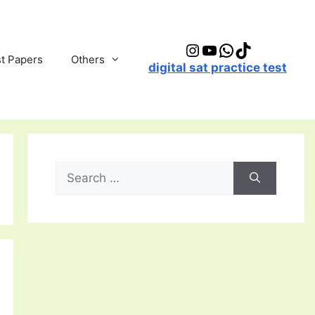
Instagram
YouTube
WhatsApp
TikTok
t Papers
Others
digital sat practice test
Search
for: