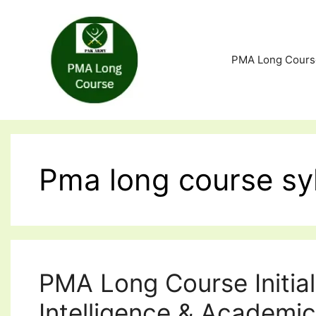
Skip
to
content
PMA Long Cours
Pma long course sy
PMA Long Course Initial
Intelligence & Academic