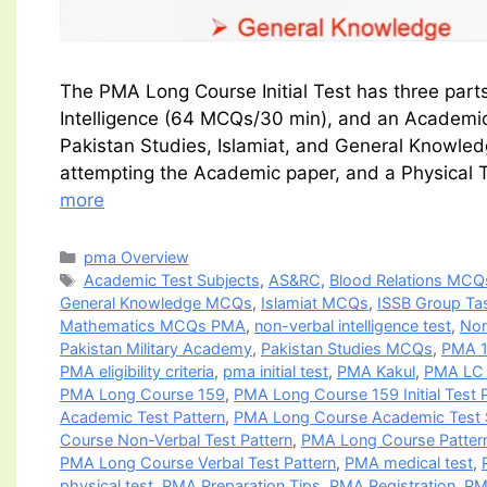
The PMA Long Course Initial Test has three part
Intelligence (64 MCQs/30 min), and an Academic
Pakistan Studies, Islamiat, and General Knowled
attempting the Academic paper, and a Physical Te
more
Categories
pma Overview
Tags
Academic Test Subjects
,
AS&RC
,
Blood Relations MCQ
General Knowledge MCQs
,
Islamiat MCQs
,
ISSB Group Ta
Mathematics MCQs PMA
,
non-verbal intelligence test
,
Non
Pakistan Military Academy
,
Pakistan Studies MCQs
,
PMA 1
PMA eligibility criteria
,
pma initial test
,
PMA Kakul
,
PMA LC V
PMA Long Course 159
,
PMA Long Course 159 Initial Test 
Academic Test Pattern
,
PMA Long Course Academic Test 
Course Non-Verbal Test Pattern
,
PMA Long Course Patter
PMA Long Course Verbal Test Pattern
,
PMA medical test
,
physical test
,
PMA Preparation Tips
,
PMA Registration
,
PM