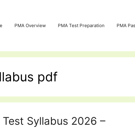
e
PMA Overview
PMA Test Preparation
PMA Pas
llabus pdf
 Test Syllabus 2026 –