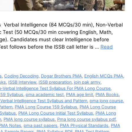
s Verbal Intelligence (84 MCQs/30 min), Non-Verbal
 Test (50 MCQs/30 min covering English, Math,
ge). Candidates must clear Intelligence before
st follows before the ISSB call letter is …
Read
s
,
Coding Decoding
,
Dogar Brothers PMA
,
English MCQs PMA
,
sks
,
ISSB Interview
,
ISSB preparation
,
join pak army
,
-Verbal Intelligence Test Syllabus For PMA Long Course
,
59 Syllabus
,
pma academic test
,
PMA age limit
,
PMA Books
,
erbal Intelligence Test Syllabus and Pattern
,
pma long course
,
Pattern
,
PMA Long Course 159 Syllabus
,
PMA Long Course
Syllabus
,
PMA Long Course Initial Test Syllabus
,
PMA Long
n
,
PMA long course syllabus
,
Pma long course syllabus pdf
,
PMA Notes
,
pma past papers
,
PMA Physical Standards
,
PMA
A Sample Papers
,
PMA Syllabus PDF
,
PMA Test Pattern
,