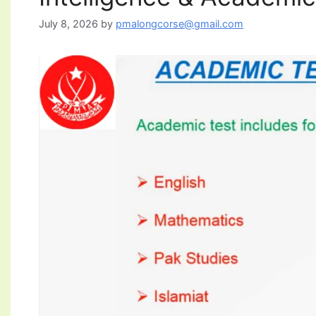
July 8, 2026
by
pmalongcorse@gmail.com