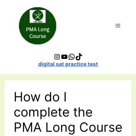
Skip
to
content
Menu
Instagram
YouTube
WhatsApp
TikTok
digital sat practice test
How do I
complete the
PMA Long Course