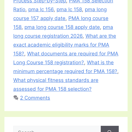
Process Step-by-Step
,
PMA 158 Selection
Ratio
,
pma lc 156
,
pma lc 158
,
pma long
course 157 apply date
,
PMA long course
158
,
pma long course 158 apply date
,
pma
long course registration 2026
,
What are the
exact academic eligibility marks for PMA
158?
,
What documents are required for PMA
Long Course 158 registration?
,
What is the
minimum percentage required for PMA 158?
,
What physical fitness standards are
assessed for PMA 158 selection?
2 Comments
Search