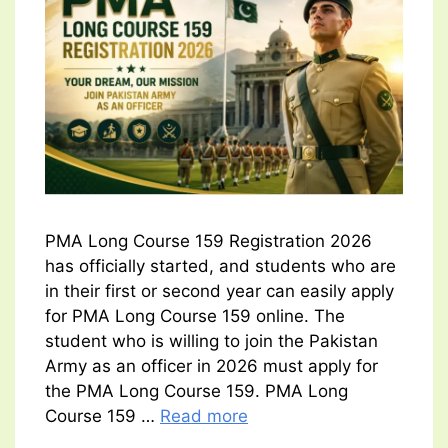
PMA Long Course 159 Registration 2026
has officially started, and students who are
in their first or second year can easily apply
for PMA Long Course 159 online. The
student who is willing to join the Pakistan
Army as an officer in 2026 must apply for
the PMA Long Course 159. PMA Long
Course 159 …
Read more