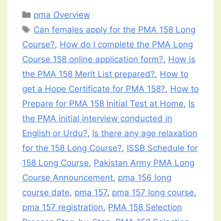
Categories
pma Overview
Tags
Can females apply for the PMA 158 Long
Course?
,
How do I complete the PMA Long
Course 158 online application form?
,
How is
the PMA 158 Merit List prepared?
,
How to
get a Hope Certificate for PMA 158?
,
How to
Prepare for PMA 158 Initial Test at Home
,
Is
the PMA initial interview conducted in
English or Urdu?
,
Is there any age relaxation
for the 158 Long Course?
,
ISSB Schedule for
158 Long Course
,
Pakistan Army PMA Long
Course Announcement
,
pma 156 long
course date
,
pma 157
,
pma 157 long course
,
pma 157 registration
,
PMA 158 Selection