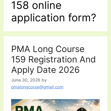
158 online
application form?
PMA Long Course
159 Registration And
Apply Date 2026
June 30, 2026
by
pmalongcorse@gmail.com