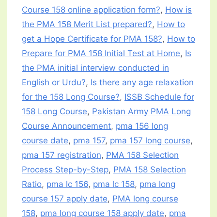
Course 158 online application form?
,
How is
the PMA 158 Merit List prepared?
,
How to
get a Hope Certificate for PMA 158?
,
How to
Prepare for PMA 158 Initial Test at Home
,
Is
the PMA initial interview conducted in
English or Urdu?
,
Is there any age relaxation
for the 158 Long Course?
,
ISSB Schedule for
158 Long Course
,
Pakistan Army PMA Long
Course Announcement
,
pma 156 long
course date
,
pma 157
,
pma 157 long course
,
pma 157 registration
,
PMA 158 Selection
Process Step-by-Step
,
PMA 158 Selection
Ratio
,
pma lc 156
,
pma lc 158
,
pma long
course 157 apply date
,
PMA long course
158
,
pma long course 158 apply date
,
pma