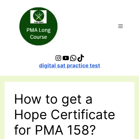
Skip
to
content
Menu
Instagram
YouTube
WhatsApp
TikTok
digital sat practice test
How to get a
Hope Certificate
for PMA 158?