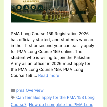
PMA Long Course 159 Registration 2026
has officially started, and students who are
in their first or second year can easily apply
for PMA Long Course 159 online. The
student who is willing to join the Pakistan
Army as an officer in 2026 must apply for
the PMA Long Course 159. PMA Long
Course 159 …
Read more
Categories
pma Overview
Tags
Can females apply for the PMA 158 Long
Course?
,
How do I complete the PMA Long