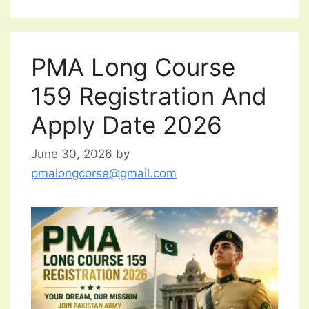
PMA Long Course
159 Registration And
Apply Date 2026
June 30, 2026
by
pmalongcorse@gmail.com