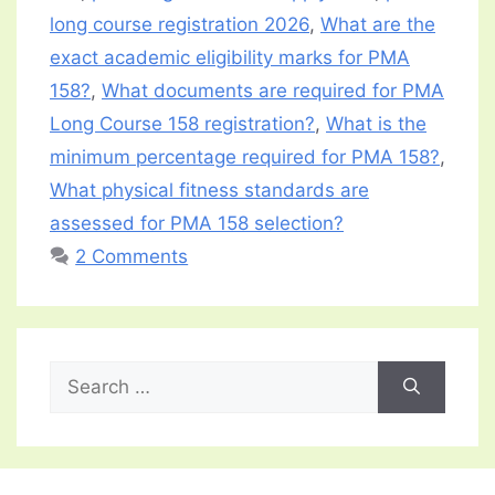
long course registration 2026
,
What are the
exact academic eligibility marks for PMA
158?
,
What documents are required for PMA
Long Course 158 registration?
,
What is the
minimum percentage required for PMA 158?
,
What physical fitness standards are
assessed for PMA 158 selection?
2 Comments
Search
for: