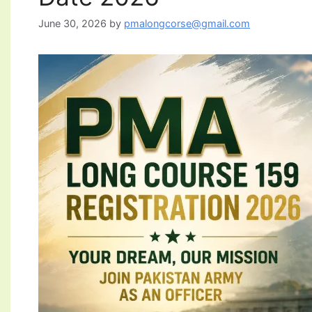
June 30, 2026
by
pmalongcorse@gmail.com