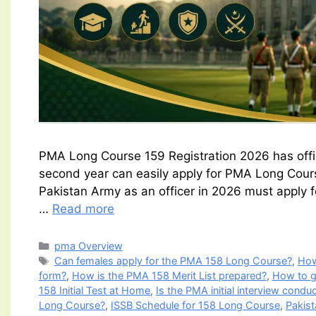
PMA Long Course 159 Registration 2026 has officia
second year can easily apply for PMA Long Course
Pakistan Army as an officer in 2026 must apply
…
Read more
Categories
pma Overview
Tags
Can females apply for the PMA 158 Long Course?
,
How
form?
,
How is the PMA 158 Merit List prepared?
,
How to g
158 Initial Test at Home
,
Is the PMA initial interview condu
Long Course?
,
ISSB Schedule for 158 Long Course
,
Pakis