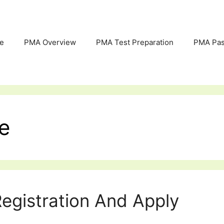
e
PMA Overview
PMA Test Preparation
PMA Pas
e
egistration And Apply