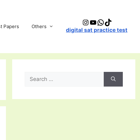
Instagram
YouTube
WhatsApp
TikTok
t Papers
Others
digital sat practice test
Search
for: