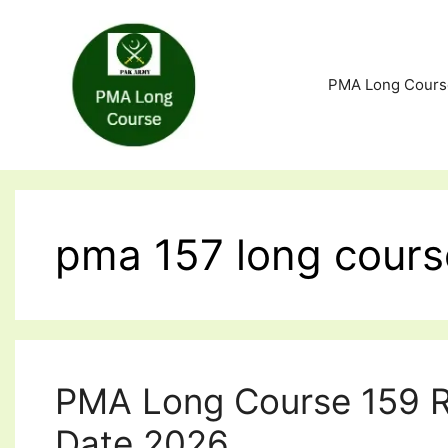
Skip
to
content
PMA Long Cours
pma 157 long cours
PMA Long Course 159 R
Date 2026