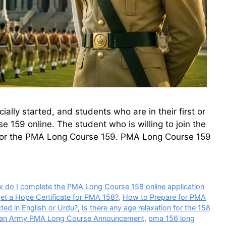
lly started, and students who are in their first or
 159 online. The student who is willing to join the
 for the PMA Long Course 159. PMA Long Course 159
 do I complete the PMA Long Course 158 online application
et a Hope Certificate for PMA 158?
,
How to Prepare for PMA
cted in English or Urdu?
,
Is there any age relaxation for the 158
tan Army PMA Long Course Announcement
,
pma 156 long